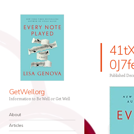
41tX
0J7
Published
Dece
GetWell.org
Information to Be Well or Get Well
Navigation
Skip to content
About
Articles