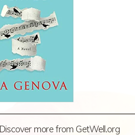
Discover more from GetWell.org