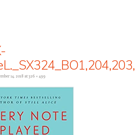
-
feL._SX324_BO1,204,203
mber 14, 2018
at
326 × 499