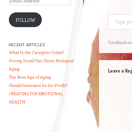
Address
Type your email…
FOLLOW
Trackbacks ar
RECENT ARTICLES
What Is the Caregiver Crisis?
Strong Social Ties Slows Biological
Aging
Leave a Re
The New Age of Aging
Should Insurance be for Profit?
CREATING FOR EMOTIONAL
HEALTH