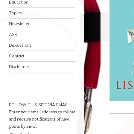
Education
Topics
Newsletter
ASK
Discussions
Contact
Disclaimer
FOLLOW THIS SITE VIA EMAIL
Enter your email address to follow
and receive notifications of new
posts by email.
Email