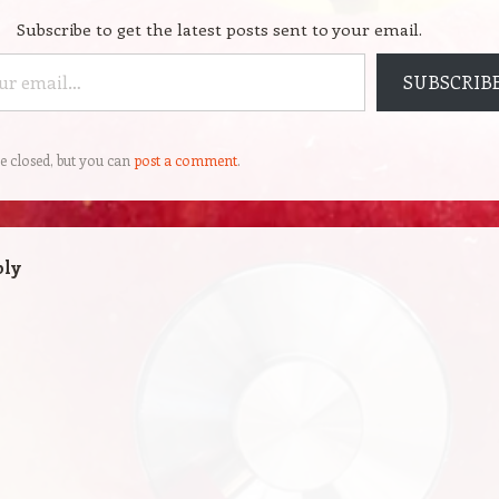
Subscribe to get the latest posts sent to your email.
SUBSCRIB
e closed, but you can
post a comment
.
ply