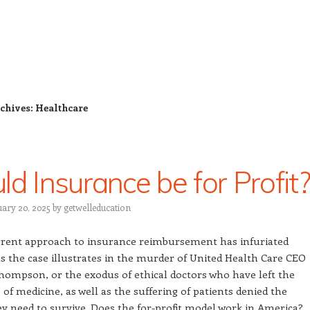
chives:
Healthcare
ld Insurance be for Profit?
uary 20, 2025
by
getwelleducation
rent approach to insurance reimbursement has infuriated
s the case illustrates in the murder of United Health Care CEO
hompson, or the exodus of ethical doctors who have left the
 of medicine, as well as the suffering of patients denied the
ey need to survive. Does the for-profit model work in America?