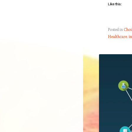
Like this:
Posted in
Choi
Healthcare
,
i