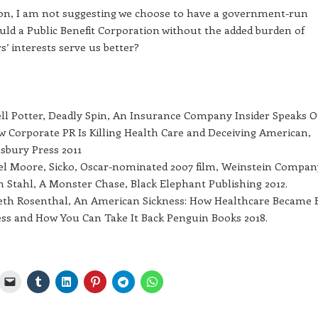
ion, I am not suggesting we choose to have a government-run
ld a Public Benefit Corporation without the added burden of
s’ interests serve us better?
l Potter, Deadly Spin, An Insurance Company Insider Speaks 
 Corporate PR Is Killing Health Care and Deceiving American,
bury Press 2011
l Moore, Sicko, Oscar-nominated 2007 film, Weinstein Compan
 Stahl, A Monster Chase, Black Elephant Publishing 2012.
eth Rosenthal, An American Sickness: How Healthcare Became 
ss and How You Can Take It Back Penguin Books 2018.