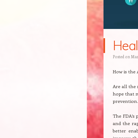
Heal
Posted on
Mar
How is the
Are all the
hope that n
prevention.
The FDA’s p
and the ra
better ena
improve the