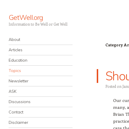
GetWell.org
Information to Be Well or Get Well
Navigation
Skip to content
About
Category Ar
Articles
Education
Topics
Shou
Newsletter
Posted on
Jan
ASK
Our cur
Discussions
many, a
Contact
Brian T
practice
Disclaimer
care th