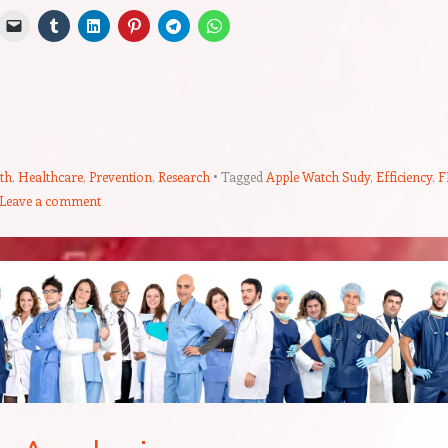
th
,
Healthcare
,
Prevention
,
Research
Tagged
Apple Watch Sudy
,
Efficiency
,
F
Leave a comment