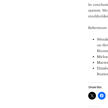
In conclus
system. Wou
stockholder
References
Wendel
on How
Blooms
Michae
Marion
Elizab
Busine
Share this: