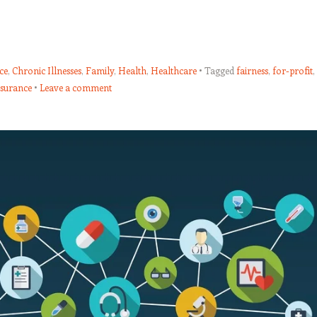
ce
,
Chronic Illnesses
,
Family
,
Health
,
Healthcare
Tagged
fairness
,
for-profit
,
nsurance
Leave a comment