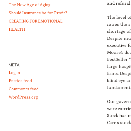
and refusal
The New Age of Aging
Should Insurance be for Profit?
The level o
CREATING FOR EMOTIONAL
raises the 
HEALTH
shortage of
Despite muc
executive f
Moore’s doc
BestSeller 
META
large hospit
Log in
firms. Desp
blind eye a
Entries feed
fundamental
Comments feed
WordPress.org
Our govern
were worrie
Stock has m
Care’s stock