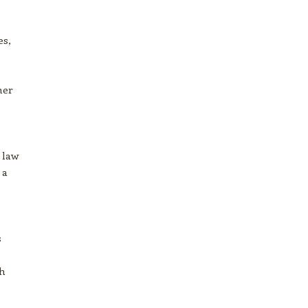
es,
mer
 law
 a
s
th