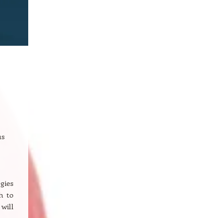
us
gies
h to
will