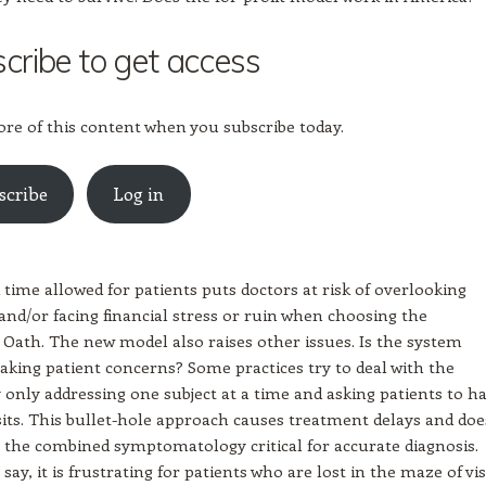
cribe to get access
re of this content when you subscribe today.
scribe
Log in
 time allowed for patients puts doctors at risk of overlooking
d/or facing financial stress or ruin when choosing the
 Oath. The new model also raises other issues. Is the system
 taking patient concerns? Some practices try to deal with the
 only addressing one subject at a time and asking patients to h
sits. This bullet-hole approach causes treatment delays and doe
 the combined symptomatology critical for accurate diagnosis.
say, it is frustrating for patients who are lost in the maze of vis