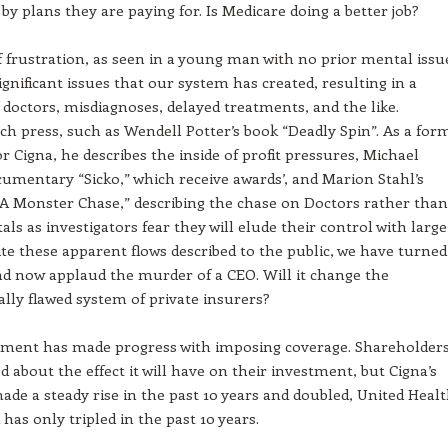
 by plans they are paying for. Is Medicare doing a better job?
f frustration, as seen in a young man with no prior mental issu
significant issues that our system has created, resulting in a
 doctors, misdiagnoses, delayed treatments, and the like.
h press, such as Wendell Potter’s book “Deadly Spin”. As a for
or Cigna, he describes the inside of profit pressures, Michael
umentary “Sicko,” which receive awards’, and Marion Stahl’s
“A Monster Chase,” describing the chase on Doctors rather than
als as investigators fear they will elude their control with large
ite these apparent flows described to the public, we have turned
nd now applaud the murder of a CEO. Will it change the
ly flawed system of private insurers?
ment has made progress with imposing coverage. Shareholder
d about the effect it will have on their investment, but Cigna’s
ade a steady rise in the past 10 years and doubled, United Heal
 has only tripled in the past 10 years.