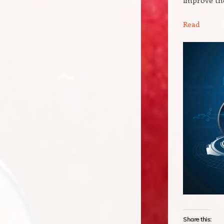
Read
Share this: