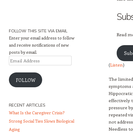
Subs
FOLLOW THIS SITE VIA EMAIL
Read mo
Enter your email address to follow
and receive notifications of new
posts by email.
Sub
Email
(
Listen
)
Address
The limited
FOLLOW
symptoms an
Hippocratic
effectively
RECENT ARTICLES
pressure by
What Is the Caregiver Crisis?
repeated vi
Strong Social Ties Slows Biological
not address
Needless to 
Aging