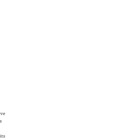
ave
s
its