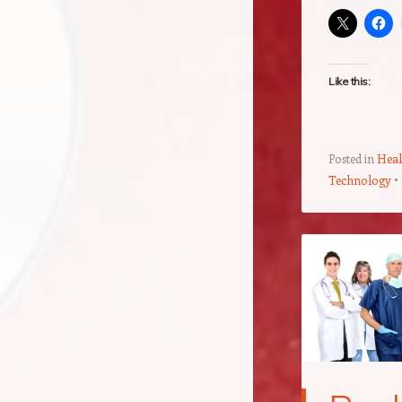
Like this:
Posted in
Heal
Technology