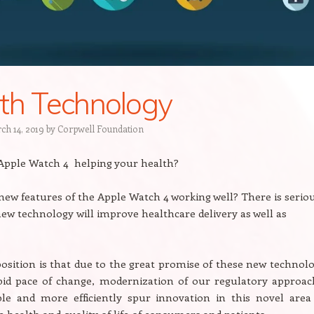
th Technology
ch 14, 2019
by
Corpwell Foundation
 Apple Watch 4 helping your health?
 new features of the Apple Watch 4 working well? There is serio
ew technology will improve healthcare delivery as well as
osition is that due to the great promise of these new technolo
pid pace of change, modernization of our regulatory approac
ble and more efficiently spur innovation in this novel area 
 health and quality of life of consumers and patients.