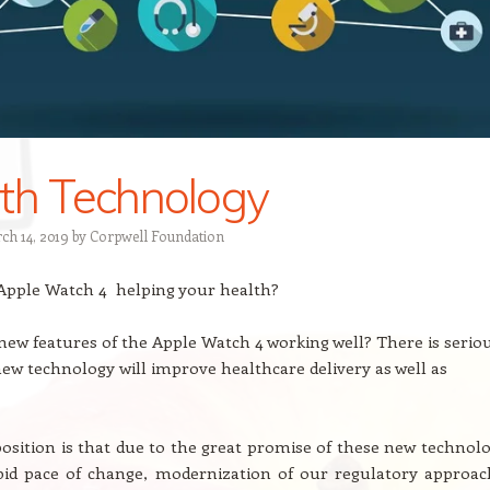
th Technology
ch 14, 2019
by
Corpwell Foundation
 Apple Watch 4 helping your health?
 new features of the Apple Watch 4 working well? There is serio
ew technology will improve healthcare delivery as well as
osition is that due to the great promise of these new technolo
pid pace of change, modernization of our regulatory approac