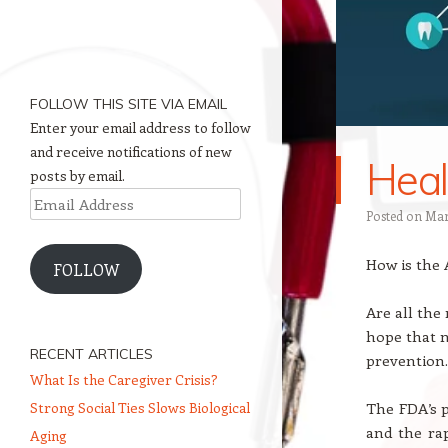
FOLLOW THIS SITE VIA EMAIL
Enter your email address to follow
and receive notifications of new
Heal
posts by email.
Email
Posted on
Mar
Address
How is the
FOLLOW
Are all the
hope that n
RECENT ARTICLES
prevention.
What Is the Caregiver Crisis?
Strong Social Ties Slows Biological
The FDA’s p
and the ra
Aging