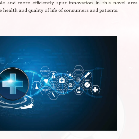
ble and more efficiently spur innovation in this novel area 
 health and quality of life of consumers and patients.