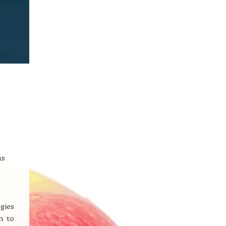
us
gies
h to