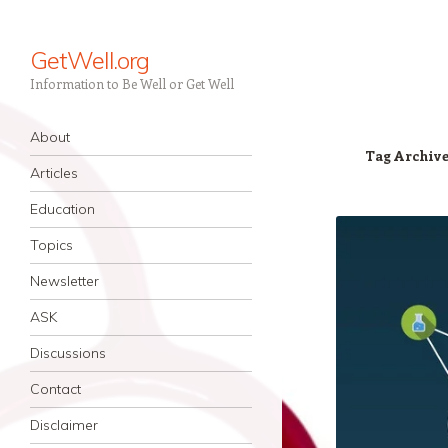
GetWell.org
Information to Be Well or Get Well
Navigation
Skip to content
About
Tag Archiv
Articles
Education
Topics
Newsletter
ASK
Discussions
Contact
Disclaimer