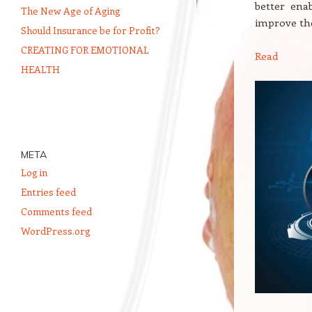
better ena
The New Age of Aging
improve the
Should Insurance be for Profit?
CREATING FOR EMOTIONAL
Read
HEALTH
META
Log in
Entries feed
Comments feed
WordPress.org