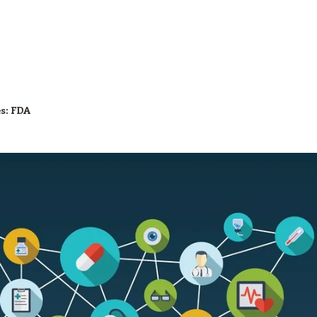
es:
FDA