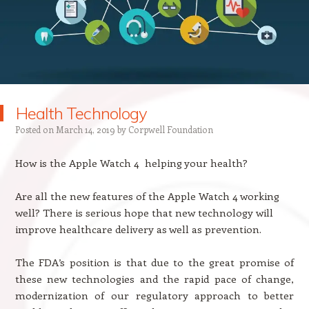
Health Technology
Posted on
March 14, 2019
by
Corpwell Foundation
How is the Apple Watch 4 helping your health?
Are all the new features of the Apple Watch 4 working
well? There is serious hope that new technology will
improve healthcare delivery as well as prevention.
The FDA’s position is that due to the great promise of
these new technologies and the rapid pace of change,
modernization of our regulatory approach to better