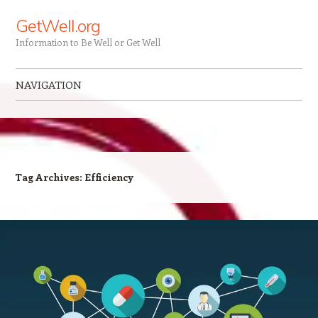
GetWell.org
Information to Be Well or Get Well
NAVIGATION
Skip to content
Tag Archives:
Efficiency