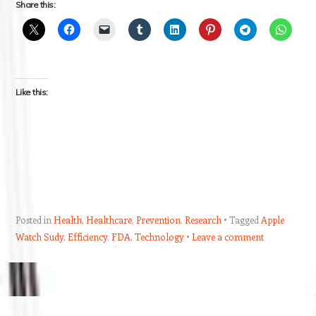
Share this:
Like this:
Posted in
Health
,
Healthcare
,
Prevention
,
Research
Tagged
Apple
Watch Sudy
,
Efficiency
,
FDA
,
Technology
Leave a comment
Post navigation