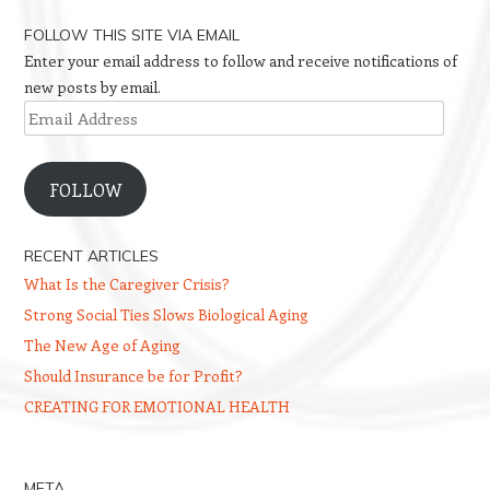
FOLLOW THIS SITE VIA EMAIL
Enter your email address to follow and receive notifications of
new posts by email.
Email
Address
FOLLOW
RECENT ARTICLES
What Is the Caregiver Crisis?
Strong Social Ties Slows Biological Aging
The New Age of Aging
Should Insurance be for Profit?
CREATING FOR EMOTIONAL HEALTH
META