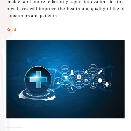
enable and more efficiently spur innovation in this
novel area will improve the health and quality of life of
consumers and patients.
Read