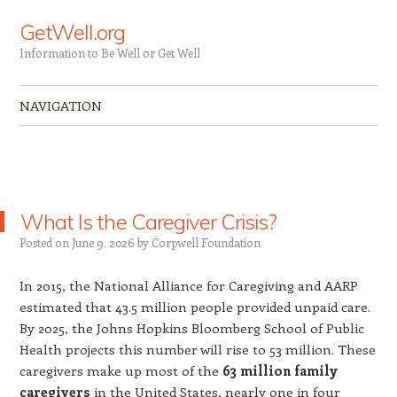
GetWell.org
Information to Be Well or Get Well
NAVIGATION
Skip to content
What Is the Caregiver Crisis?
Posted on
June 9, 2026
by
Corpwell Foundation
In 2015, the National Alliance for Caregiving and AARP
estimated that 43.5 million people provided unpaid care.
By 2025, the Johns Hopkins Bloomberg School of Public
Health projects this number will rise to 53 million. These
caregivers make up most of the
63 million family
caregivers
in the United States, nearly one in four