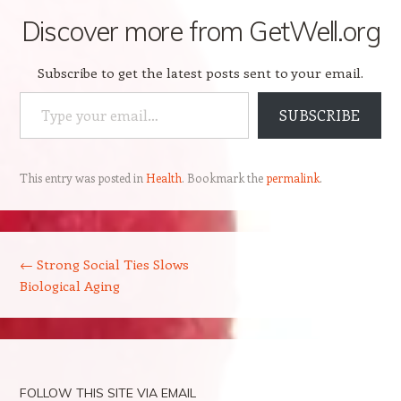
Discover more from GetWell.org
Subscribe to get the latest posts sent to your email.
Type your email…
SUBSCRIBE
This entry was posted in
Health
. Bookmark the
permalink
.
Post navigation
←
Strong Social Ties Slows
Biological Aging
FOLLOW THIS SITE VIA EMAIL