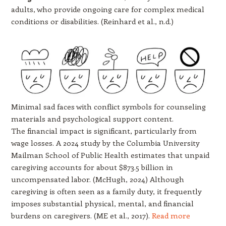
adults, who provide ongoing care for complex medical
conditions or disabilities. (Reinhard et al., n.d.)
Minimal sad faces with conflict symbols for counseling
materials and psychological support content.
The financial impact is significant, particularly from
wage losses. A 2024 study by the Columbia University
Mailman School of Public Health estimates that unpaid
caregiving accounts for about $873.5 billion in
uncompensated labor. (McHugh, 2024) Although
caregiving is often seen as a family duty, it frequently
imposes substantial physical, mental, and financial
burdens on caregivers. (ME et al., 2017).
Read more