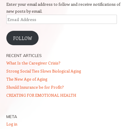
Enter your email address to follow and receive notifications of
new posts by email.
Email
Address
FOLLOW
RECENT ARTICLES
What Is the Caregiver Crisis?
Strong Social Ties Slows Biological Aging
The New Age of Aging
Should Insurance be for Profit?
CREATING FOR EMOTIONAL HEALTH
META
Log in