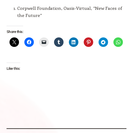
Corpwell Foundation, Oasis-Virtual, “New Faces of
the Future”
Share this:
Like this: