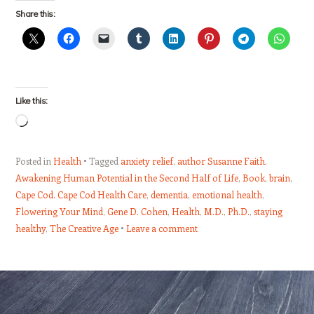
Share this:
Like this:
Loading…
Posted in
Health
Tagged
anxiety relief
,
author Susanne Faith
,
Awakening Human Potential in the Second Half of Life
,
Book
,
brain
,
Cape Cod. Cape Cod Health Care
,
dementia
,
emotional health
,
Flowering Your Mind
,
Gene D. Cohen
,
Health
,
M.D.
,
Ph.D.
,
staying
healthy
,
The Creative Age
Leave a comment