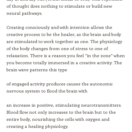
of thought does nothing to stimulate or build new
neural pathways.
Creating consciously and with intention allows the
creative process to be the healer, as the brain and body
are stimulated to work together as one. The physiology
of the body changes from one of stress to one of
relaxation. There is a reason you feel “in the zone” when
you become totally immersed in a creative activity. The
brain wave patterns this type
of engaged activity produces causes the autonomic
nervous system to flood the brain with
an increase in positive, stimulating neurotransmitters.
Blood flow not only increases to the brain but to the
entire body, nourishing the cells with oxygen and
creating a healing physiology.