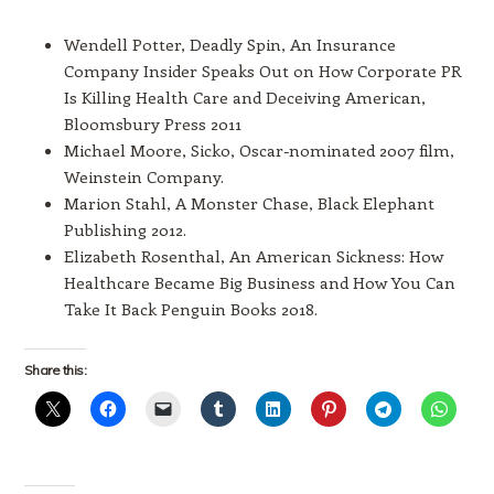
Wendell Potter, Deadly Spin, An Insurance
Company Insider Speaks Out on How Corporate PR
Is Killing Health Care and Deceiving American,
Bloomsbury Press 2011
Michael Moore, Sicko, Oscar-nominated 2007 film,
Weinstein Company.
Marion Stahl, A Monster Chase, Black Elephant
Publishing 2012.
Elizabeth Rosenthal, An American Sickness: How
Healthcare Became Big Business and How You Can
Take It Back Penguin Books 2018.
Share this: