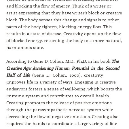
and blocking the flow of energy. Think of a writer or
artist expressing that they have writer’s block or creative
block. The body senses this change and signals to other
parts of the body tighten, blocking energy flow. This
results in a state of disease. Creativity opens up the flow
of blocked energy, returning the body to a more natural,
harmonious state.
According to Gene D. Cohen, M.D., Ph.D. in his book
The
Creative Age: Awakening Human Potential in the Second
Half of Life
(Gene D. Cohen, 2000), creativity
improves life in a variety of ways. Engaging in creative
endeavors fosters a sense of well-being, which boosts the
immune system and contributes to overall health.
Creating promotes the release of positive emotions
through the parasympathetic nervous system while
decreasing the flow of negative emotions. Creating also
requires the hands to coordinate a large variety of fine