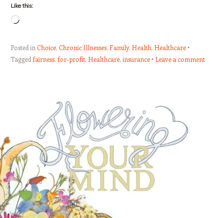
Like this:
Loading…
Posted in
Choice
,
Chronic Illnesses
,
Family
,
Health
,
Healthcare
Tagged
fairness
,
for-profit
,
Healthcare
,
insurance
Leave a comment