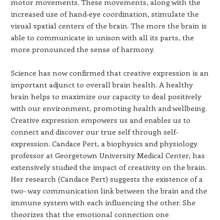
motor movements. These movements, along with the
increased use of hand-eye coordination, stimulate the
visual spatial centers of the brain. The more the brain is
able to communicate in unison with all its parts, the
more pronounced the sense of harmony.
Science has now confirmed that creative expression is an
important adjunct to overall brain health. A healthy
brain helps to maximize our capacity to deal positively
with our environment, promoting health and wellbeing.
Creative expression empowers us and enables us to
connect and discover our true self through self-
expression. Candace Pert, a biophysics and physiology
professor at Georgetown University Medical Center, has
extensively studied the impact of creativity on the brain.
Her research (Candace Pert) suggests the existence of a
two- way communication link between the brain and the
immune system with each influencing the other. She
theorizes that the emotional connection one