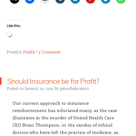
Like this:
Loading…
Posted in
Health
3 Comments
Should Insurance be for Profit?
Posted on
January 20, 2025
by
getwelleducation
Our current approach to insurance
reimbursement has infuriated many, as the case
illustrates in the murder of United Health Care
CEO Brian Thompson, or the exodus of ethical
doctors who have left the practice of medicine, as