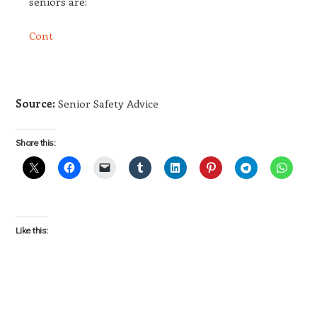
seniors are:
Cont
Source:
Senior Safety Advice
Share this:
Like this: