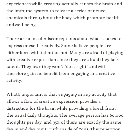
experiences while creating actually causes the brain and
the immune system to release a series of neuro-
chemicals throughout the body, which promote health
and well-being.
There are a lot of misconceptions about what it takes to
express oneself creatively. Some believe people are
either born with talent or not. Many are afraid of playing
with creative expression since they are afraid they lack
talent. They fear they won’t “do it right” and will
therefore gain no benefit from engaging in a creative
activity.
What’s important is that engaging in any activity that
allows a flow of creative expression provides a
distraction for the brain while providing a break from
the usual daily thoughts. The average person has 60,000
thoughts per day, and 95% of them are exactly the same
day in and day out (Truth Inside of You). This repetition