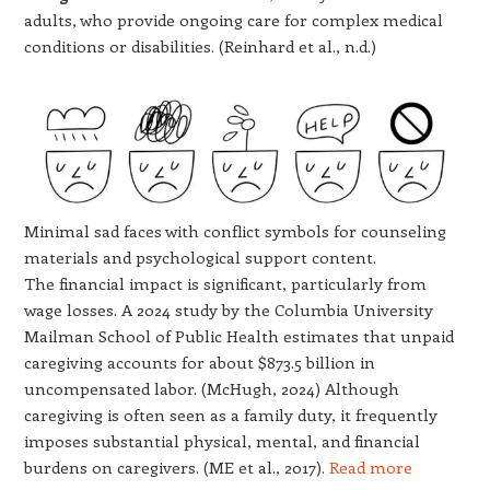
adults, who provide ongoing care for complex medical
conditions or disabilities. (Reinhard et al., n.d.)
Minimal sad faces with conflict symbols for counseling
materials and psychological support content.
The financial impact is significant, particularly from
wage losses. A 2024 study by the Columbia University
Mailman School of Public Health estimates that unpaid
caregiving accounts for about $873.5 billion in
uncompensated labor. (McHugh, 2024) Although
caregiving is often seen as a family duty, it frequently
imposes substantial physical, mental, and financial
burdens on caregivers. (ME et al., 2017).
Read more