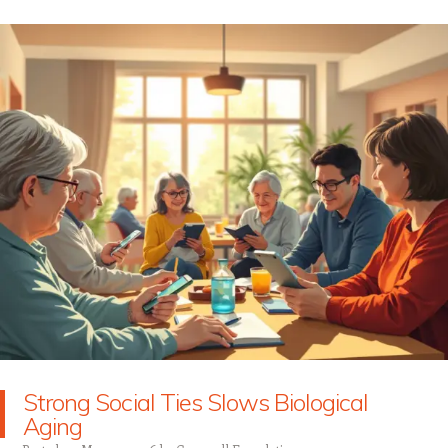
Strong Social Ties Slows Biological
Aging