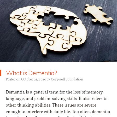
What is Dementia?
Posted on
October 21, 2020
by
Corpwell Foundation
Dementia is a general term for the loss of memory,
language, and problem-solving skills. It also refers to
other thinking abilities. These issues are severe
enough to interfere with daily life. Too often, dementia