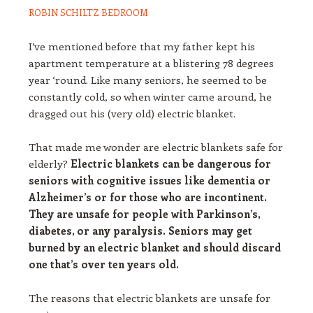
ROBIN SCHILTZ
BEDROOM
I’ve mentioned before that my father kept his
apartment temperature at a blistering 78 degrees
year ‘round. Like many seniors, he seemed to be
constantly cold, so when winter came around, he
dragged out his (very old) electric blanket.
That made me wonder are electric blankets safe for
elderly?
Electric blankets can be dangerous for
seniors with cognitive issues like dementia or
Alzheimer’s or for those who are incontinent.
They are unsafe for people with Parkinson’s,
diabetes, or any paralysis. Seniors may get
burned by an electric blanket and should discard
one that’s over ten years old.
The reasons that electric blankets are unsafe for