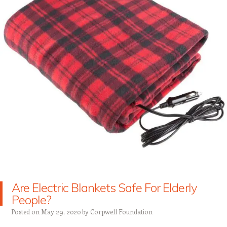
Are Electric Blankets Safe For Elderly
People?
Posted on
May 29, 2020
by
Corpwell Foundation