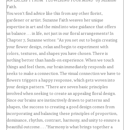
Faith.
You won’t find advice like this from any other florist,
gardener or artist. Suzanne Faith weaves her unique
expertise in art and the mind into wise guidance that offers
us balance . . . in life, not just in our floral arrangements! In
Chapter 7, Suzanne writes: “As you set out to begin creating
your flower design, relax and begin to experiment with
colors, textures, and shapes you have chosen. There is
nothing better than hands-on experience. When we touch
things and feel them, our brain immediately responds and
seeks to make a connection. The visual connection we have to
flowers triggers a happy response, which gets woven into
your design pattern. “There are seven basic principles
involved when seeking to create an appealing floral design.
Since our brains are instinctively drawn to patterns and
shapes, the success to creating a good design comes from
incorporating and balancing these principles of proportion,
dominance, rhythm, contrast, harmony, and unity to ensure a
beautiful outcome. . . .“Harmony is what brings together a