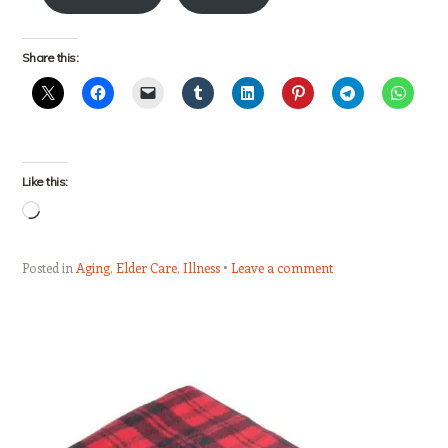
Share this:
Like this:
Loading…
Posted in
Aging
,
Elder Care
,
Illness
Leave a comment