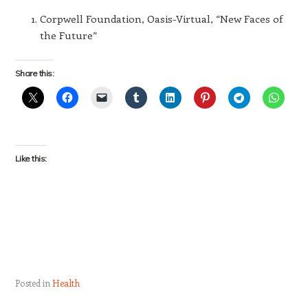
Corpwell Foundation, Oasis-Virtual, “New Faces of
the Future”
Share this:
Like this:
Posted in
Health