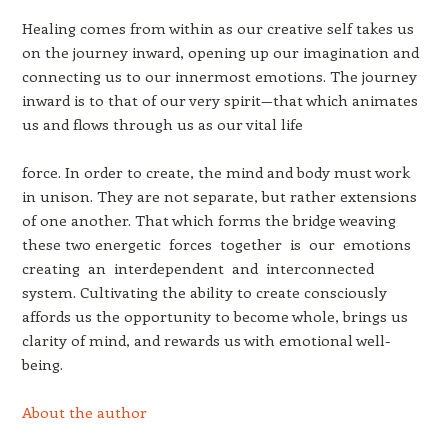
Healing comes from within as our creative self takes us
on the journey inward, opening up our imagination and
connecting us to our innermost emotions. The journey
inward is to that of our very spirit—that which animates
us and flows through us as our vital life
force. In order to create, the mind and body must work
in unison. They are not separate, but rather extensions
of one another. That which forms the bridge weaving
these two energetic forces together is our emotions
creating an interdependent and interconnected
system. Cultivating the ability to create consciously
affords us the opportunity to become whole, brings us
clarity of mind, and rewards us with emotional well-
being.
About the author