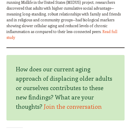
running Midlife in the United States (MIDUS) project, researchers
discovered that adults with higher cumulative social advantage—
meaning long-standing, robust relationships with family and friends
and in religious and community groups—had biological markers
showing slower cellular aging and reduced levels of chronic
inflammation as compared to their less-connected peers.
Read full
study
How does our current aging
approach of displacing older adults
or ourselves contributes to these
new findings? What are your
thoughts?
Join the conversation