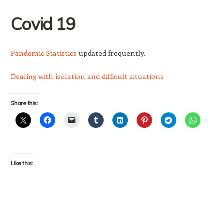
Covid
19
Pandemic Statistics
updated frequently.
Dealing with isolation and difficult situations
Share this:
Like this: