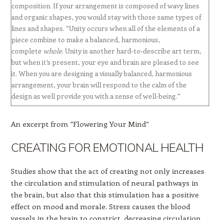
composition. If your arrangement is composed of wavy lines
and organic shapes, you would stay with those same types of
lines and shapes. “Unity occurs when all of the elements of a
piece combine to make a balanced, harmonious,
complete
whole
. Unity is another hard-to-describe art term,
but when it’s present, your eye and brain are pleased to see
it. When you are designing a visually balanced, harmonious
arrangement, your brain will respond to the calm of the
design as well provide you with a sense of well-being.”
An excerpt from “Flowering Your Mind”
CREATING FOR EMOTIONAL HEALTH
Studies show that the act of creating not only increases
the circulation and stimulation of neural pathways in
the brain, but also that this stimulation has a positive
effect on mood and morale. Stress causes the blood
vessels in the brain to constrict, decreasing circulation