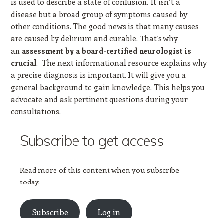
is used to describe a state of confusion. It isn’t a
disease but a broad group of symptoms caused by
other conditions. The good news is that many causes
are caused by delirium and curable. That’s why
an
assessment by a board-certified neurologist is
. The next informational resource explains why
crucial
a precise diagnosis is important. It will give you a
general background to gain knowledge. This helps you
advocate and ask pertinent questions during your
consultations.
Subscribe to get access
Read more of this content when you subscribe
today.
Subscribe
Log in