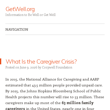
GetWell.org
Information to Be Well or Get Well
NAVIGATION
Skip to content
What Is the Caregiver Crisis?
Posted on
June 9, 2026
by
Corpwell Foundation
In 2015, the National Alliance for Caregiving and AARP
estimated that 43.5 million people provided unpaid care.
By 2025, the Johns Hopkins Bloomberg School of Public
Health projects this number will rise to 53 million. These
caregivers make up most of the
63 million family
caregivers
in the United States, nearly one in four