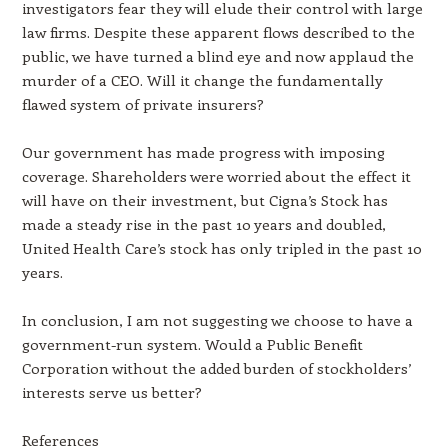
investigators fear they will elude their control with large
law firms. Despite these apparent flows described to the
public, we have turned a blind eye and now applaud the
murder of a CEO. Will it change the fundamentally
flawed system of private insurers?
Our government has made progress with imposing
coverage. Shareholders were worried about the effect it
will have on their investment, but Cigna’s Stock has
made a steady rise in the past 10 years and doubled,
United Health Care’s stock has only tripled in the past 10
years.
In conclusion, I am not suggesting we choose to have a
government-run system. Would a Public Benefit
Corporation without the added burden of stockholders’
interests serve us better?
References