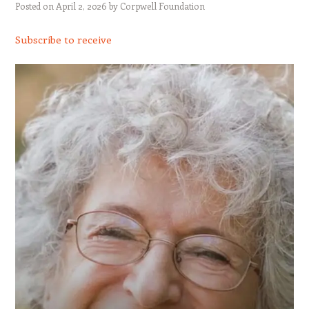
Posted on
April 2, 2026
by
Corpwell Foundation
Subscribe to receive