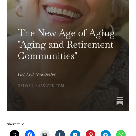
Share this: