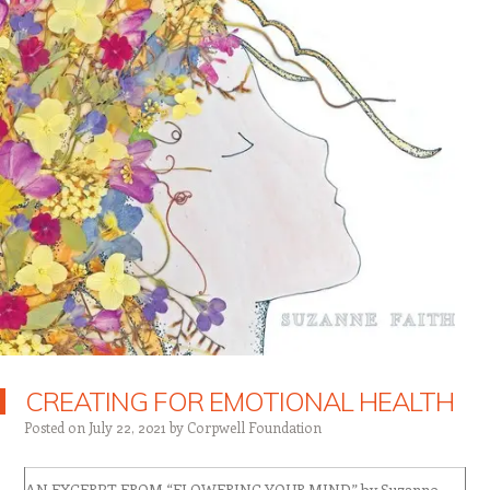
CREATING FOR EMOTIONAL HEALTH
Posted on
July 22, 2021
by
Corpwell Foundation
AN EXCERPT FROM “FLOWERING YOUR MIND” by Suzanne