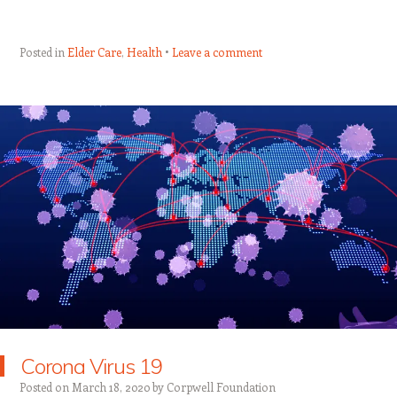
Posted in
Elder Care
,
Health
Leave a comment
Corona Virus 19
Posted on
March 18, 2020
by
Corpwell Foundation