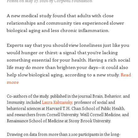
Posted on
May 27, 2026
by
Corpwell Foundation
A new medical study found that adults with close
relationships and community ties experienced slower
biological aging and less chronic inflammation.
Experts say that you should view loneliness just like you
would hunger or thirst: a signal that you’re lacking
something essential for your health. Having a rich social
life may do more than brighten your days—it could also
help slow biological aging, according to a new study.
Read
more
Co-authors of the study, published in the journal Brain, Behavior, and
Immunity, included
Laura Kubzansky
, professor of social and
behavioral sciences at Harvard T.H. Chan School of Public Health,
and researchers from Cornell University, Weill Cornell Medicine, and
Renaissance School of Medicine at Stony Brook University.
Drawing on data from more than 2,100 participants in the long-