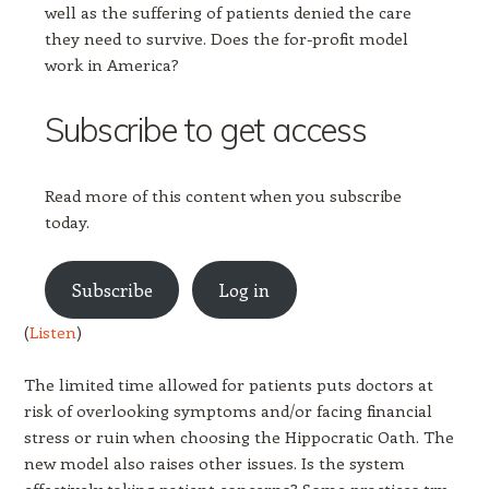
well as the suffering of patients denied the care
they need to survive. Does the for-profit model
work in America?
Subscribe to get access
Read more of this content when you subscribe
today.
Subscribe
Log in
(
Listen
)
The limited time allowed for patients puts doctors at
risk of overlooking symptoms and/or facing financial
stress or ruin when choosing the Hippocratic Oath. The
new model also raises other issues. Is the system