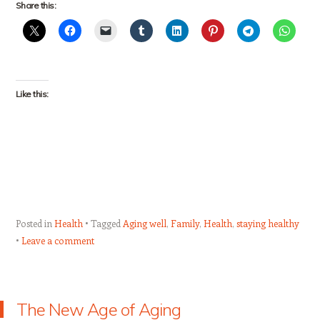
Share this:
Like this:
Posted in
Health
Tagged
Aging well
,
Family
,
Health
,
staying healthy
Leave a comment
The New Age of Aging