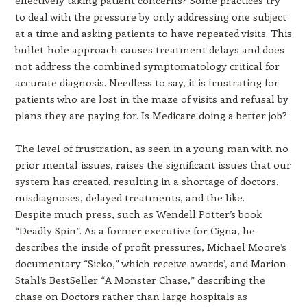
effectively taking patient concerns? Some practices try
to deal with the pressure by only addressing one subject
at a time and asking patients to have repeated visits. This
bullet-hole approach causes treatment delays and does
not address the combined symptomatology critical for
accurate diagnosis. Needless to say, it is frustrating for
patients who are lost in the maze of visits and refusal by
plans they are paying for. Is Medicare doing a better job?
The level of frustration, as seen in a young man with no
prior mental issues, raises the significant issues that our
system has created, resulting in a shortage of doctors,
misdiagnoses, delayed treatments, and the like.
Despite much press, such as Wendell Potter’s book
“Deadly Spin”. As a former executive for Cigna, he
describes the inside of profit pressures, Michael Moore’s
documentary “Sicko,” which receive awards’, and Marion
Stahl’s BestSeller “A Monster Chase,” describing the
chase on Doctors rather than large hospitals as