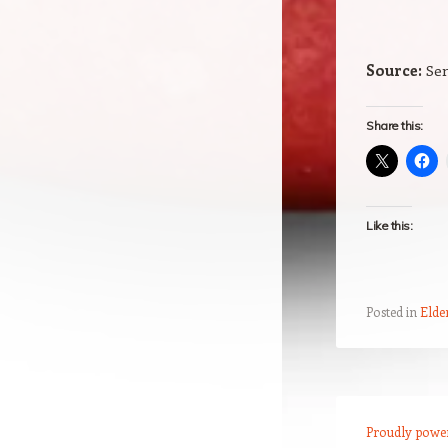
Source:
Sen
Share this:
Like this:
Posted in
Elde
Post navigation
Proudly powe