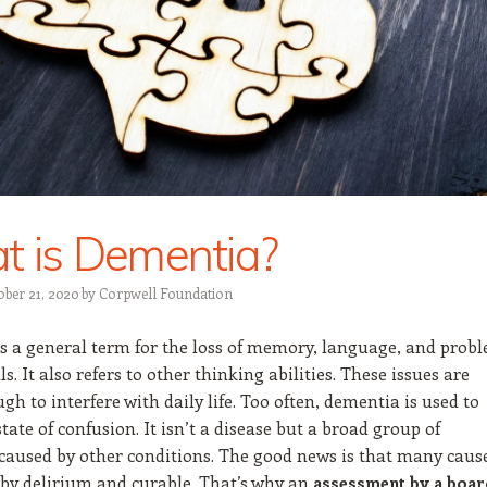
 is Dementia?
ober 21, 2020
by
Corpwell Foundation
s a general term for the loss of memory, language, and prob
ls. It also refers to other thinking abilities. These issues are
gh to interfere with daily life. Too often, dementia is used to
state of confusion. It isn’t a disease but a broad group of
aused by other conditions. The good news is that many caus
 by delirium and curable. That’s why an
assessment by a boar