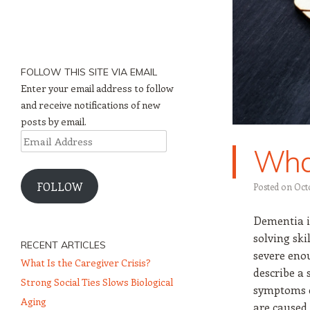
FOLLOW THIS SITE VIA EMAIL
Enter your email address to follow
and receive notifications of new
posts by email.
Email
What
Address
FOLLOW
Posted on
Oct
Dementia i
solving skil
RECENT ARTICLES
severe enou
What Is the Caregiver Crisis?
describe a 
Strong Social Ties Slows Biological
symptoms c
Aging
are caused