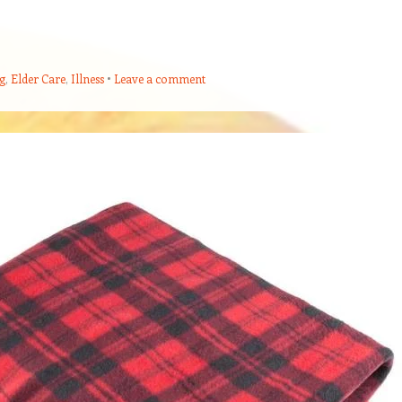
g
,
Elder Care
,
Illness
Leave a comment