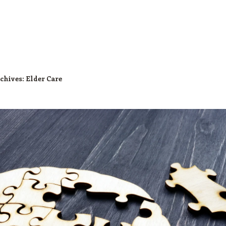
chives:
Elder Care