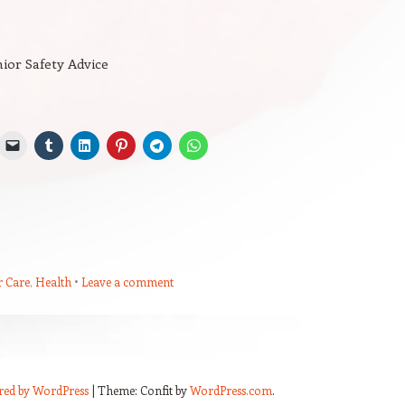
ior Safety Advice
r Care
,
Health
Leave a comment
red by WordPress
|
Theme: Confit by
WordPress.com
.