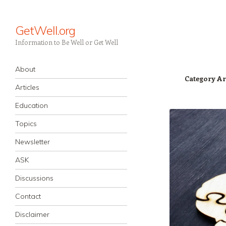
GetWell.org
Information to Be Well or Get Well
Navigation
Skip to content
About
Category Ar
Articles
Education
Topics
Newsletter
ASK
Discussions
Contact
Disclaimer