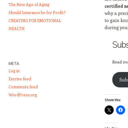
The New Age of Aging
certified n
Should Insurance be for Profit?
why a preci
to gain kn
CREATING FOR EMOTIONAL
during you
HEALTH
Subs
Read mo
META
Log in
Entries feed
Sub
Comments feed
WordPress.org
Share this: