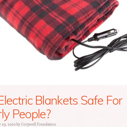
Electric Blankets Safe For
rly People?
 29, 2020
by
Corpwell Foundation