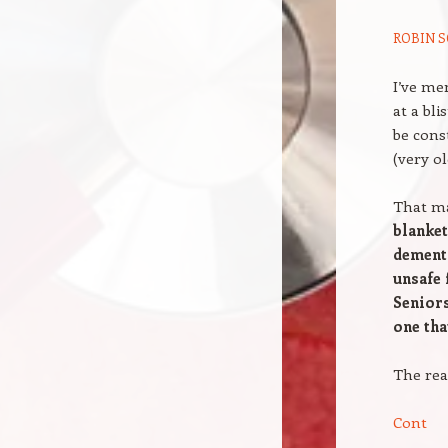
ROBIN S
I’ve me
at a bl
be cons
(very ol
That ma
blanket
dementi
unsafe 
Seniors
one tha
The rea
Cont