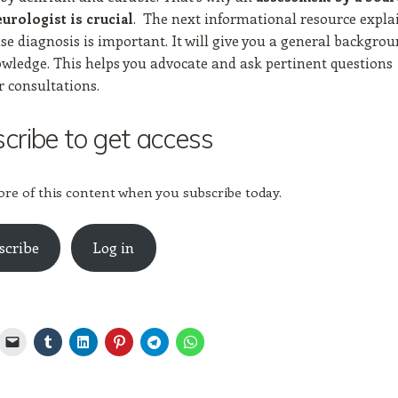
. The next informational resource expla
eurologist is crucial
se diagnosis is important. It will give you a general backgro
owledge. This helps you advocate and ask pertinent questions
r consultations.
cribe to get access
re of this content when you subscribe today.
scribe
Log in