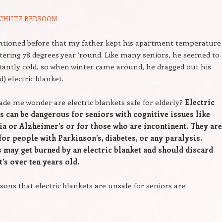
CHILTZ
BEDROOM
ntioned before that my father kept his apartment temperature
istering 78 degrees year ‘round. Like many seniors, he seemed to
tantly cold, so when winter came around, he dragged out his
d) electric blanket.
de me wonder are electric blankets safe for elderly?
Electric
s can be dangerous for seniors with cognitive issues like
a or Alzheimer’s or for those who are incontinent. They ar
for people with Parkinson’s, diabetes, or any paralysis.
 may get burned by an electric blanket and should discard
t’s over ten years old.
sons that electric blankets are unsafe for seniors are: