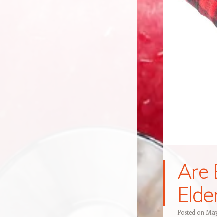
Are 
Elde
Posted on
May