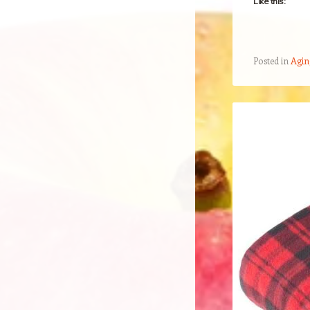
Like this:
Posted in
Agin