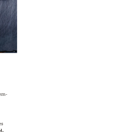
lem-
es
d-