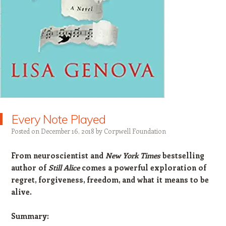
Every Note Played
Posted on
December 16, 2018
by
Corpwell Foundation
From neuroscientist and
New York Times
bestselling
author of
Still Alice
comes a powerful exploration of
regret, forgiveness, freedom, and what it means to be
alive.
Summary: