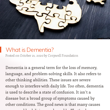
What is Dementia?
Posted on
October 21, 2020
by
Corpwell Foundation
Dementia is a general term for the loss of memory,
language, and problem-solving skills. It also refers to
other thinking abilities. These issues are severe
enough to interfere with daily life. Too often, dementia
is used to describe a state of confusion. It isn’t a
disease but a broad group of symptoms caused by
other conditions. The good news is that many causes