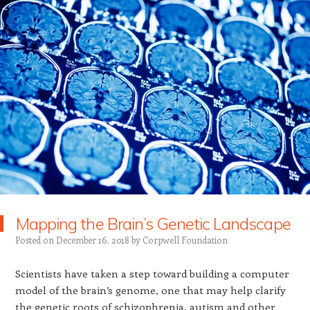
Mapping the Brain’s Genetic Landscape
Posted on
December 16, 2018
by
Corpwell Foundation
Scientists have taken a step toward building a computer
model of the brain’s genome, one that may help clarify
the genetic roots of schizophrenia, autism and other