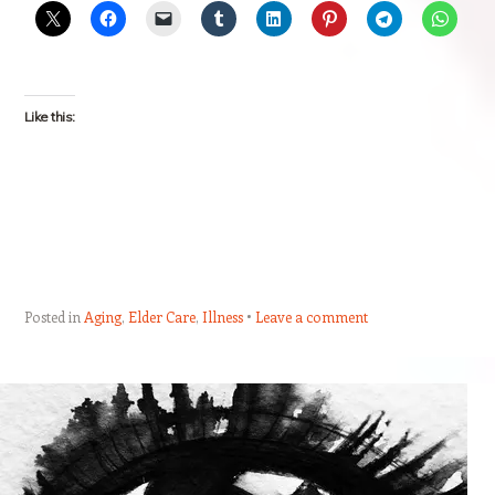
Like this:
Posted in
Aging
,
Elder Care
,
Illness
Leave a comment