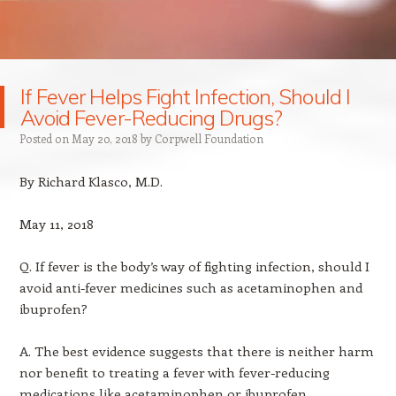
If Fever Helps Fight Infection, Should I
Avoid Fever-Reducing Drugs?
Posted on
May 20, 2018
by
Corpwell Foundation
By Richard Klasco, M.D.
May 11, 2018
Q. If fever is the body’s way of fighting infection, should I
avoid anti-fever medicines such as acetaminophen and
ibuprofen?
A. The best evidence suggests that there is neither harm
nor benefit to treating a fever with fever-reducing
medications like acetaminophen or ibuprofen.