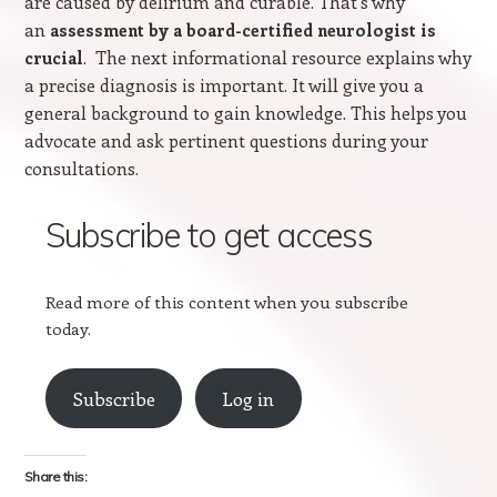
are caused by delirium and curable. That’s why
an
assessment by a board-certified neurologist is
. The next informational resource explains why
crucial
a precise diagnosis is important. It will give you a
general background to gain knowledge. This helps you
advocate and ask pertinent questions during your
consultations.
Subscribe to get access
Read more of this content when you subscribe
today.
Subscribe
Log in
Share this: