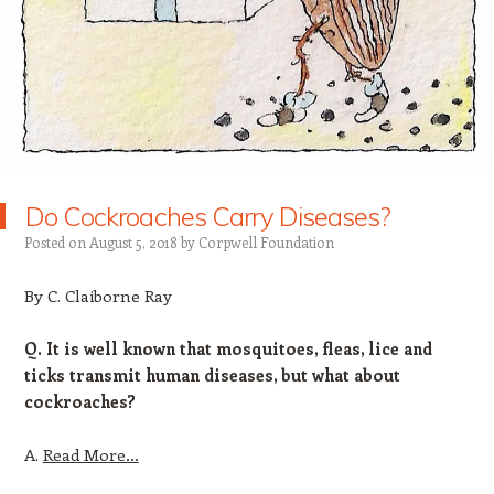
Do Cockroaches Carry Diseases?
Posted on
August 5, 2018
by
Corpwell Foundation
By C. Claiborne Ray
Q. It is well known that mosquitoes, fleas, lice and
ticks transmit human diseases, but what about
cockroaches?
A.
Read More…