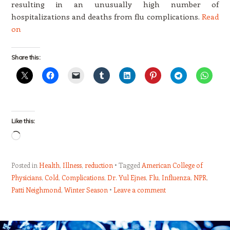
resulting in an unusually high number of
hospitalizations and deaths from flu complications.
Read
on
Share this:
Like this:
Loading…
Posted in
Health
,
Illness
,
reduction
Tagged
American College of
Physicians
,
Cold
,
Complications
,
Dr. Yul Ejnes
,
Flu
,
Influenza
,
NPR
,
Patti Neighmond
,
Winter Season
Leave a comment