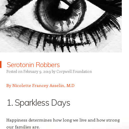
Serotonin Robbers
Posted on
February 9, 2019
by
Corpwell Foundation
By Nicolette Francey Asselin, M.D
1. Sparkless Days
Happiness determines how long we live and how strong
our families are.