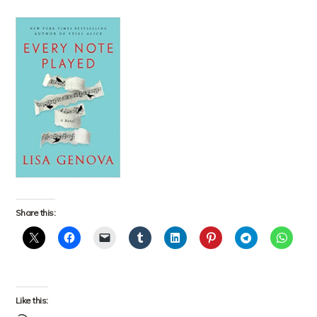
Share this:
Like this: