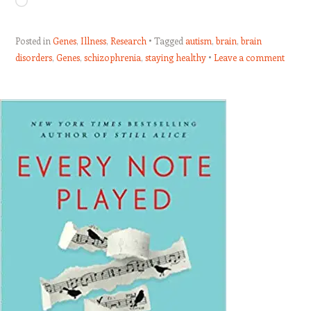
Loading…
Posted in
Genes
,
Illness
,
Research
Tagged
autism
,
brain
,
brain
disorders
,
Genes
,
schizophrenia
,
staying healthy
Leave a comment