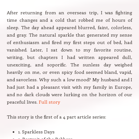
After returning from an overseas trip, I was fighting
time changes and a cold that robbed me of hours of
sleep. The day ahead appeared blurred, faint, colorless,
and gray. The natural sparkle that generated my sense
of enthusiasm and fired my first steps out of bed, had
vanished. Later, I sat down to my favorite routine,
writing, but chapters I had written appeared dull,
unexciting, and soporific. The sunless day weighed
heavily on me, or even spicy food seemed bland, vapid,
and savorless. Why such a low mood? My husband and I
had just had a pleasant visit with my family in Europe,
and no dark clouds were lurking on the horizon of our
peaceful lives.
Full story
This story is the first of a 4 part article series:
1. Sparkless Days
2. Portrait of the Robbers