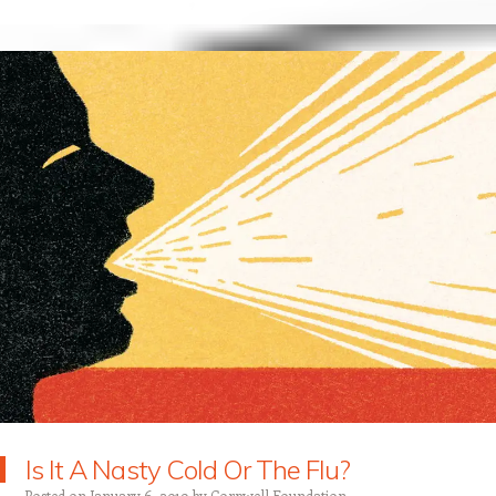
Is It A Nasty Cold Or The Flu?
Posted on
January 6, 2019
by
Corpwell Foundation