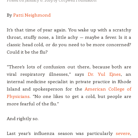
By
Patti Neighmond
It’s that time of year again. You wake up with a scratchy
throat, stuffy nose, a little achy — maybe a fever. Is it a
classic head cold, or do you need to be more concerned?
Could it be the flu?
“There’s lots of confusion out there, because both are
viral respiratory illnesses,” says
Dr. Yul Ejnes
, an
internal medicine specialist in private practice in Rhode
Island and spokesperson for the
American College of
Physicians
. “No one likes to get a cold, but people are
more fearful of the flu.”
And rightly so.
Last year’s influenza season was particularly
severe
,