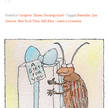
Loading…
Posted in
Caregiver
,
Illness
,
Uncategorized
Tagged
Bestseller
,
Lisa
Genova
,
New York Time
,
Still Alice
Leave a comment