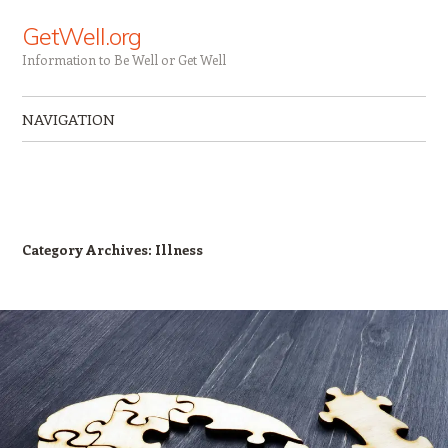
GetWell.org
Information to Be Well or Get Well
NAVIGATION
Skip to content
Category Archives:
Illness