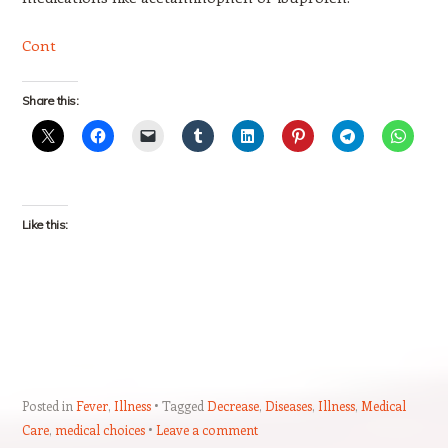
Cont
Share this:
Like this:
Posted in
Fever
,
Illness
Tagged
Decrease
,
Diseases
,
Illness
,
Medical
Care
,
medical choices
Leave a comment