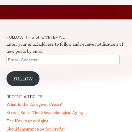
Post navigation
FOLLOW THIS SITE VIA EMAIL
Enter your email address to follow and receive notifications of
new posts by email.
Email
Address
FOLLOW
RECENT ARTICLES
What Is the Caregiver Crisis?
Strong Social Ties Slows Biological Aging
The New Age of Aging
Should Insurance be for Profit?