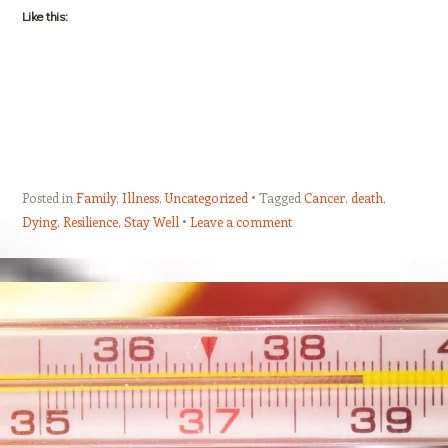
Like this:
Posted in
Family
,
Illness
,
Uncategorized
Tagged
Cancer
,
death
,
Dying
,
Resilience
,
Stay Well
Leave a comment