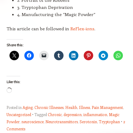
3. Tryptophan Deprivation
4. Manufacturing the “Magic Powder”
This article can be followed in
ReFlex-ions
.
Share this:
Like this:
Loading…
Posted in
Aging
,
Chronic Illnesses
,
Health
,
Illness
,
Pain Management
,
Uncategorized
Tagged
Chronic
,
depression
,
inflammation
,
Magic
Powder
,
neuroscience
,
Neurotransmittors
,
Serotonin
,
Tryptophan
2
Comments