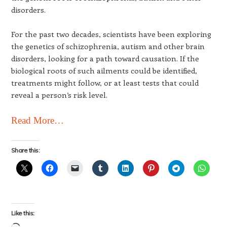
disorders.
For the past two decades, scientists have been exploring
the genetics of schizophrenia, autism and other brain
disorders, looking for a path toward causation. If the
biological roots of such ailments could be identified,
treatments might follow, or at least tests that could
reveal a person’s risk level.
Read More…
Share this:
Like this: