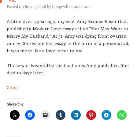
Posted on
June 17, 2018
by
Corpwell Foundation
A little over a year ago, my wife, Amy Krouse Rosenthal,
published a Modern Love essay called “You May Want to
Marry My Husband.” At 51, Amy was dying from ovarian
cancer. She wrote her essay in the form of a personal ad.
It was more like a love letter to me.
Those words would be the final ones Amy published. She
died 10 days later.
Cont
Share this: