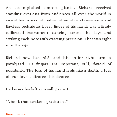
An accomplished concert pianist, Richard received
standing ovations from audiences all over the world in
awe of his rare combination of emotional resonance and
flawless technique. Every finger of his hands was a finely
calibrated instrument, dancing across the keys and
striking each note with exacting precision. That was eight
months ago.
Richard now has ALS, and his entire right arm is
paralyzed. His fingers are impotent, still, devoid of
possibility. The loss of his hand feels like a death, a loss
of true love, a divorce—his divorce.
He knows his left arm will go next.
“A book that awakens gratitudes.”
Read more