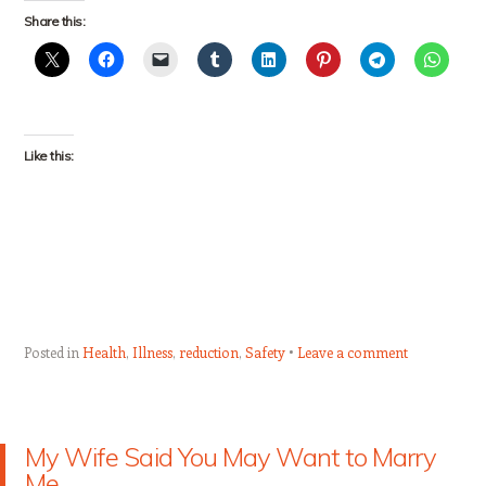
Share this:
Like this:
Posted in
Health
,
Illness
,
reduction
,
Safety
Leave a comment
My Wife Said You May Want to Marry
Me