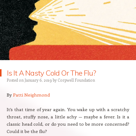
Is It A Nasty Cold Or The Flu?
Posted on
January 6, 2019
by
Corpwell Foundation
By
Patti Neighmond
It’s that time of year again. You wake up with a scratchy
throat, stuffy nose, a little achy — maybe a fever. Is it a
classic head cold, or do you need to be more concerned?
Could it be the flu?