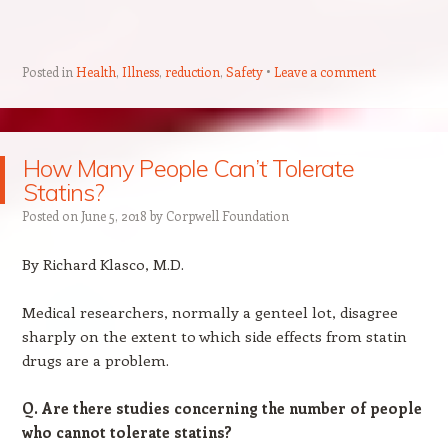
Posted in
Health
,
Illness
,
reduction
,
Safety
Leave a comment
How Many People Can’t Tolerate
Statins?
Posted on
June 5, 2018
by
Corpwell Foundation
By Richard Klasco, M.D.
Medical researchers, normally a genteel lot, disagree
sharply on the extent to which side effects from statin
drugs are a problem.
Q. Are there studies concerning the number of people
who cannot tolerate statins?