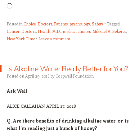
Loading…
Posted in
Choice
,
Doctors
,
Patients
,
psychology
,
Safety
Tagged
Cancer
,
Doctors
,
Health
,
M.D.
,
medical choices
,
Mikkael A. Sekeres
,
New York Time
Leave a comment
Is Alkaline Water Really Better for You?
Posted on
April 29, 2018
by
Corpwell Foundation
Ask Well
ALICE CALLAHAN APRIL 27, 2018
Q. Are there benefits of drinking alkaline water, or is
what I’m reading just a bunch of hooey?