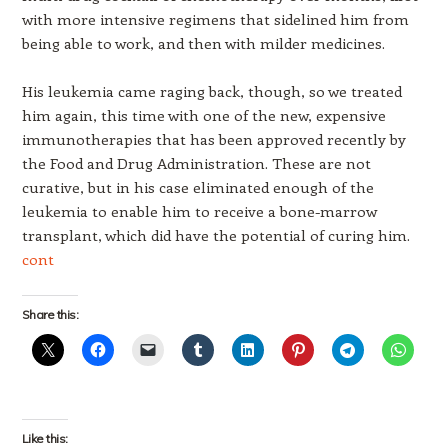
with more intensive regimens that sidelined him from
being able to work, and then with milder medicines.
His leukemia came raging back, though, so we treated
him again, this time with one of the new, expensive
immunotherapies that has been approved recently by
the Food and Drug Administration. These are not
curative, but in his case eliminated enough of the
leukemia to enable him to receive a bone-marrow
transplant, which did have the potential of curing him.
cont
Share this:
Like this: