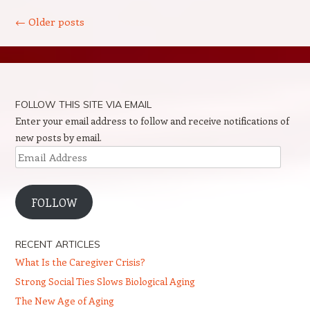
Post navigation
←
Older posts
FOLLOW THIS SITE VIA EMAIL
Enter your email address to follow and receive notifications of
new posts by email.
Email
Address
FOLLOW
RECENT ARTICLES
What Is the Caregiver Crisis?
Strong Social Ties Slows Biological Aging
The New Age of Aging