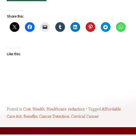
Share this:
Like this:
Posted in
Cost
,
Health
,
Healthcare
,
reduction
Tagged
Affordable
Care Act
,
Benefits
,
Cancer Detection
,
Cervical Cancer