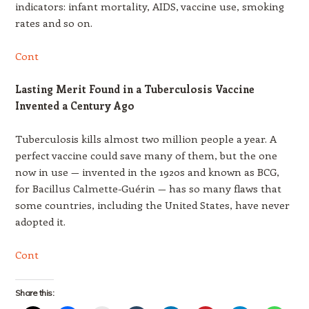
indicators: infant mortality, AIDS, vaccine use, smoking
rates and so on.
Cont
Lasting Merit Found in a Tuberculosis Vaccine
Invented a Century Ago
Tuberculosis kills almost two million people a year. A
perfect vaccine could save many of them, but the one
now in use — invented in the 1920s and known as BCG,
for Bacillus Calmette-Guérin — has so many flaws that
some countries, including the United States, have never
adopted it.
Cont
Share this: