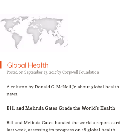
Global Health
Posted on
September 23, 2017
by
Corpwell Foundation
A column by Donald G. McNeil Jr. about global health
news.
Bill and Melinda Gates Grade the World’s Health
Bill and Melinda Gates handed the world a report card
last week, assessing its progress on 18 global health