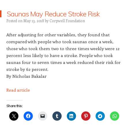
Saunas May Reduce Stroke Risk
Posted on
May 13, 2018
by
Corpwell Foundation
After adjusting for other variables, they found that
compared with people who took saunas once a week,
those who took them two to three times weekly were 12
percent less likely to have a stroke. People who took
saunas four to seven times a week reduced their risk for
stroke by 62 percent.
By Nicholas Bakalar
Read article
Share this: