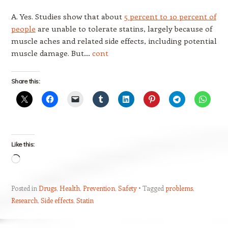
A. Yes. Studies show that about
5 percent to 10 percent of
people
are unable to tolerate statins, largely because of
muscle aches and related side effects, including potential
muscle damage. But…
cont
Share this:
Like this:
Loading…
Posted in
Drugs
,
Health
,
Prevention
,
Safety
Tagged
problems
,
Research
,
Side effects
,
Statin