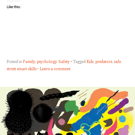
Like this:
Posted in
Family
,
psychology
,
Safety
Tagged
Kids
,
predators
,
safe
,
street smart skills
Leave a comment