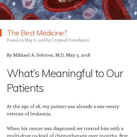
The Best Medicine?
Posted on
May 6, 2018
by
Corpwell Foundation
By Mikkael A. Sekeres, M.D. May 3, 2018
What’s Meaningful to Our
Patients
At the age of 28, my patient was already a war-weary
veteran of leukemia.
When his cancer was diagnosed, we treated him with a
multi-drug cocktail of chemotherapy over months, first