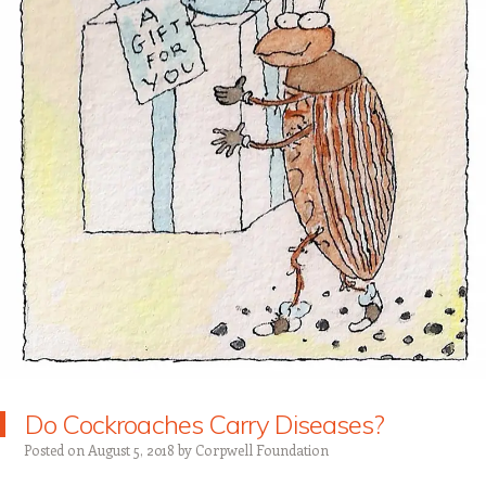
Do Cockroaches Carry Diseases?
Posted on
August 5, 2018
by
Corpwell Foundation