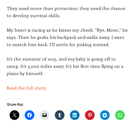
They need more than protection; they need the chance
to develop survival skills.
My heart is racing as he kisses my cheek. “Bye, Mom,” he
says. Then he grabs his backpack and walks away. I want
to snatch him back. I’ll settle for puking instead.
It’s the summer of 2015, and my baby is going off to
camp. It’s 3,000 miles away. It’s his first time flying on a
plane by himself.
Read the full story
Share this: