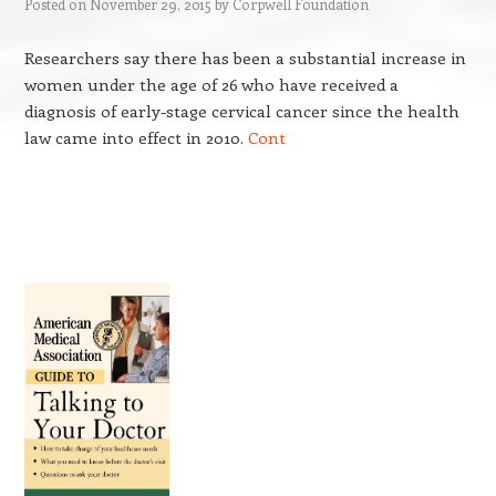
Posted on
November 29, 2015
by
Corpwell Foundation
Researchers say there has been a substantial increase in
women under the age of 26 who have received a
diagnosis of early-stage cervical cancer since the health
law came into effect in 2010.
Cont