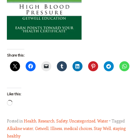
Share this:
Like this:
Loading…
Posted in
Health
,
Research
,
Safety
,
Uncategorized
,
Water
Tagged
Alkaline water
,
Getwell
,
Illness
,
medical choices
,
Stay Well
,
staying
healthy