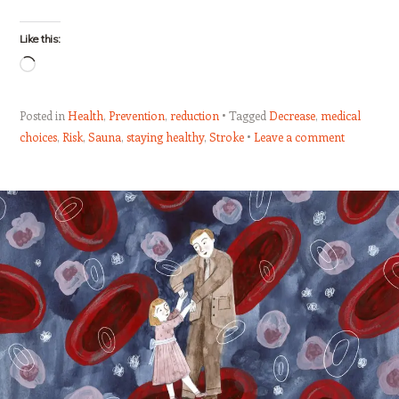
Like this:
Loading…
Posted in
Health
,
Prevention
,
reduction
Tagged
Decrease
,
medical
choices
,
Risk
,
Sauna
,
staying healthy
,
Stroke
Leave a comment