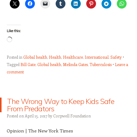
Like this:
Loading…
Posted in
Global health
,
Health
,
Healthcare
,
International
,
Safety
Tagged
Bill Gate
,
Global health
,
Melinda Gates
,
Tuberculosis
Leave a
comment
The Wrong Way to Keep Kids Safe
From Predators
Posted on
April 15, 2017
by
Corpwell Foundation
Opinion | The New York Times