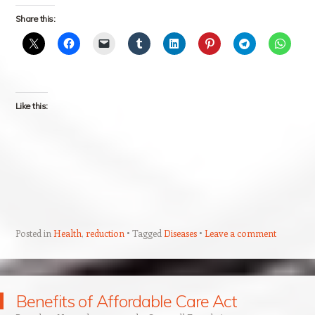
Share this:
Like this:
Posted in
Health
,
reduction
Tagged
Diseases
Leave a comment
Benefits of Affordable Care Act