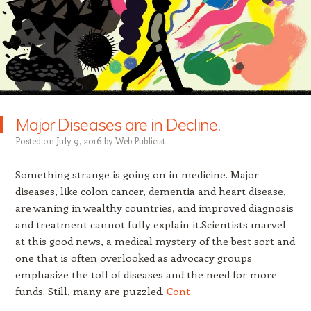
Major Diseases are in Decline.
Posted on
July 9, 2016
by
Web Publicist
Something strange is going on in medicine. Major
diseases, like colon cancer, dementia and heart disease,
are waning in wealthy countries, and improved diagnosis
and treatment cannot fully explain it.Scientists marvel
at this good news, a medical mystery of the best sort and
one that is often overlooked as advocacy groups
emphasize the toll of diseases and the need for more
funds. Still, many are puzzled.
Cont