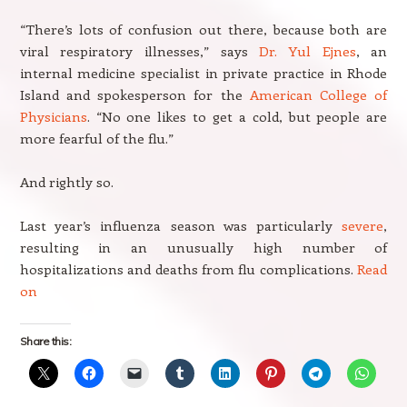
“There’s lots of confusion out there, because both are
viral respiratory illnesses,” says
Dr. Yul Ejnes
, an
internal medicine specialist in private practice in Rhode
Island and spokesperson for the
American College of
Physicians
. “No one likes to get a cold, but people are
more fearful of the flu.”
And rightly so.
Last year’s influenza season was particularly
severe
,
resulting in an unusually high number of
hospitalizations and deaths from flu complications.
Read
on
Share this: