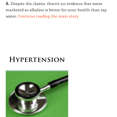
A.
Despite the claims, there’s no evidence that water
marketed as alkaline is better for your health than tap
water.
Continue reading the main story