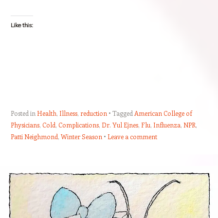
Like this:
Posted in
Health
,
Illness
,
reduction
Tagged
American College of
Physicians
,
Cold
,
Complications
,
Dr. Yul Ejnes
,
Flu
,
Influenza
,
NPR
,
Patti Neighmond
,
Winter Season
Leave a comment