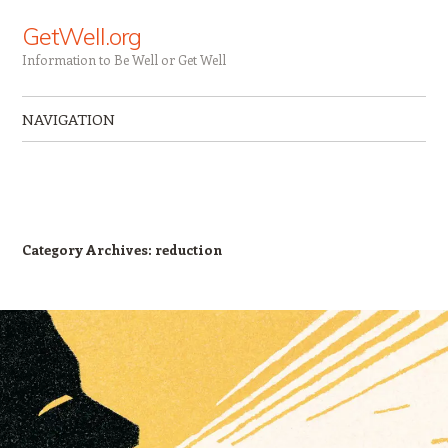
GetWell.org
Information to Be Well or Get Well
NAVIGATION
Skip to content
Category Archives:
reduction