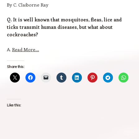
By C. Claiborne Ray
Q. It is well known that mosquitoes, fleas, lice and
ticks transmit human diseases, but what about
cockroaches?
A.
Read More…
Share this:
Like this: