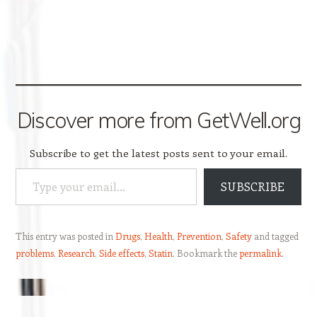
Discover more from GetWell.org
Subscribe to get the latest posts sent to your email.
Type your email…
SUBSCRIBE
This entry was posted in
Drugs
,
Health
,
Prevention
,
Safety
and tagged
problems
,
Research
,
Side effects
,
Statin
. Bookmark the
permalink
.
Post navigation