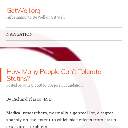
GetWell.org
Information to Be Well or Get Well
NAVIGATION
Skip to content
How Many People Can’t Tolerate
Statins?
Posted on
June 5, 2018
by
Corpwell Foundation
By Richard Klasco, M.D.
Medical researchers, normally a genteel lot, disagree
sharply on the extent to which side effects from statin
drugs are a problem.