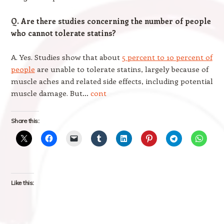
Q. Are there studies concerning the number of people
who cannot tolerate statins?
A. Yes. Studies show that about
5 percent to 10 percent of
people
are unable to tolerate statins, largely because of
muscle aches and related side effects, including potential
muscle damage. But…
cont
Share this:
Like this: