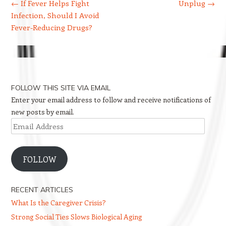
←
If Fever Helps Fight
Unplug
→
Infection, Should I Avoid
Fever-Reducing Drugs?
FOLLOW THIS SITE VIA EMAIL
Enter your email address to follow and receive notifications of
new posts by email.
Email
Address
FOLLOW
RECENT ARTICLES
What Is the Caregiver Crisis?
Strong Social Ties Slows Biological Aging