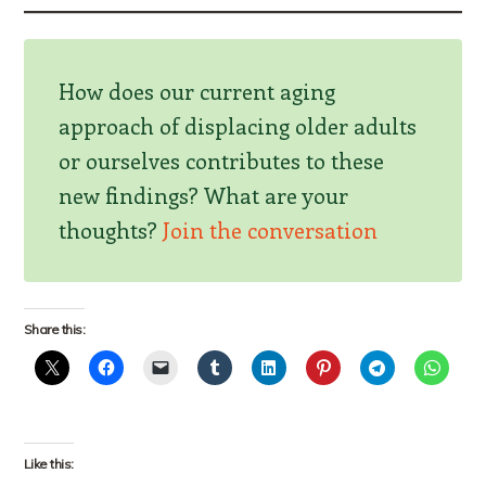
How does our current aging
approach of displacing older adults
or ourselves contributes to these
new findings? What are your
thoughts?
Join the conversation
Share this:
Like this: