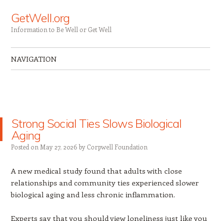
GetWell.org
Information to Be Well or Get Well
NAVIGATION
Skip to content
Strong Social Ties Slows Biological
Aging
Posted on
May 27, 2026
by
Corpwell Foundation
A new medical study found that adults with close
relationships and community ties experienced slower
biological aging and less chronic inflammation.
Experts say that you should view loneliness just like you