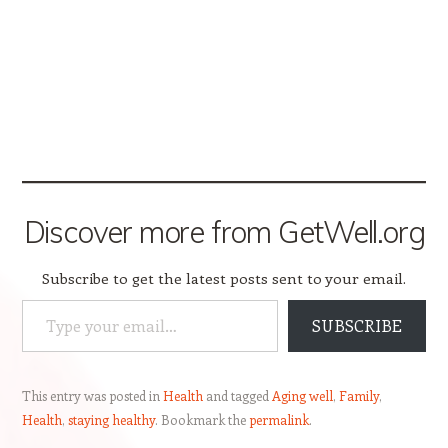
Discover more from GetWell.org
Subscribe to get the latest posts sent to your email.
Type your email…
SUBSCRIBE
This entry was posted in
Health
and tagged
Aging well
,
Family
,
Health
,
staying healthy
. Bookmark the
permalink
.