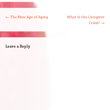
Post navigation
←
The New Age of Aging
What Is the Caregiver
Crisis?
→
Leave a Reply