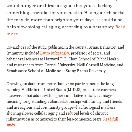
would hunger or thirst: a signal that you’re lacking
something essential for your health. Having a rich social
life may do more than brighten your days—it could also
help slow biological aging, according to a new study.
Read
more
Co-authors of the study, published in the journal Brain, Behavior, and
Immunity, included
Laura Kubzansky
, professor of social and
behavioral sciences at Harvard T.H. Chan School of Public Health,
and researchers from Cornell University, Weill Cornell Medicine, and
Renaissance School of Medicine at Stony Brook University.
Drawing on data from more than 2,100 participants in the long-
running Midlife in the United States (MIDUS) project, researchers
discovered that adults with higher cumulative social advantage—
meaning long-standing, robust relationships with family and friends
and in religious and community groups—had biological markers
showing slower cellular aging and reduced levels of chronic
inflammation as compared to their less-connected peers.
Read full
study