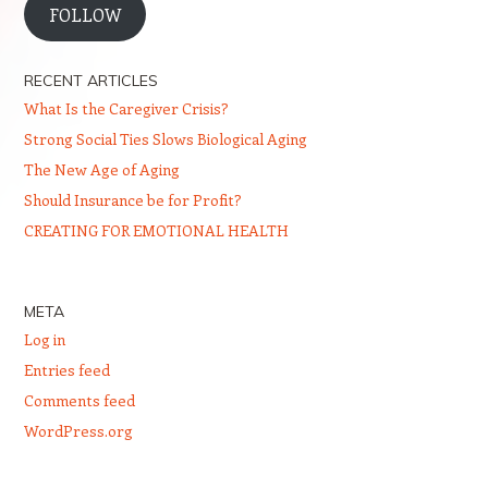
FOLLOW
RECENT ARTICLES
What Is the Caregiver Crisis?
Strong Social Ties Slows Biological Aging
The New Age of Aging
Should Insurance be for Profit?
CREATING FOR EMOTIONAL HEALTH
META
Log in
Entries feed
Comments feed
WordPress.org