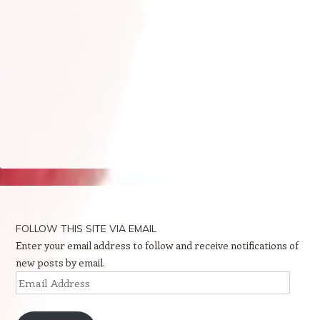
FOLLOW THIS SITE VIA EMAIL
Enter your email address to follow and receive notifications of
new posts by email.
Email
Address