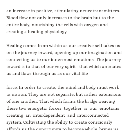
an increase in positive, stimulating neurotransmitters.
Blood flow not only increases to the brain but to the
entire body, nourishing the cells with oxygen and
creating a healing physiology.
Healing comes from within as our creative self takes us
on the journey inward, opening up our imagination and
connecting us to our innermost emotions. The journey
inward is to that of our very spirit—that which animates
us and flows through us as our vital life
force. In order to create, the mind and body must work
in unison. They are not separate, but rather extensions
of one another. That which forms the bridge weaving
these two energetic forces together is our emotions
creating an interdependent and interconnected
system. Cultivating the ability to create consciously
affords us the opportunity to become whole, brings us