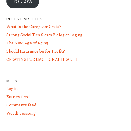
FOLLOW
RECENT ARTICLES
What Is the Caregiver Crisis?
Strong Social Ties Slows Biological Aging
The New Age of Aging
Should Insurance be for Profit?
CREATING FOR EMOTIONAL HEALTH
META
Log in
Entries feed
Comments feed
WordPress.org