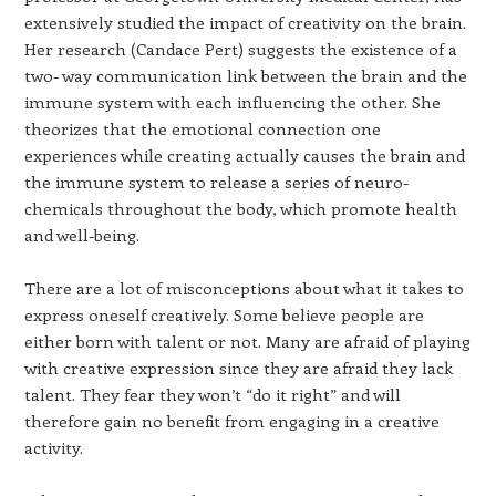
extensively studied the impact of creativity on the brain.
Her research (Candace Pert) suggests the existence of a
two- way communication link between the brain and the
immune system with each influencing the other. She
theorizes that the emotional connection one
experiences while creating actually causes the brain and
the immune system to release a series of neuro-
chemicals throughout the body, which promote health
and well-being.
There are a lot of misconceptions about what it takes to
express oneself creatively. Some believe people are
either born with talent or not. Many are afraid of playing
with creative expression since they are afraid they lack
talent. They fear they won’t “do it right” and will
therefore gain no benefit from engaging in a creative
activity.