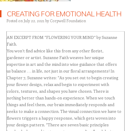
CREATING FOR EMOTIONAL HEALTH
Posted on
July 22, 2021
by
Corpwell Foundation
AN EXCERPT FROM “FLOWERING YOUR MIND” by Suzanne
Faith.
You won’t find advice like this from any other florist,
gardener or artist. Suzanne Faith weaves her unique
expertise in art and the mind into wise guidance that offers
us balance . . . in life, not just in our floral arrangements! In
Chapter 7, Suzanne writes: “As you set out to begin creating
your flower design, relax and begin to experiment with
colors, textures, and shapes you have chosen. There is
nothing better than hands-on experience. When we touch
things and feel them, our brain immediately responds and
seeks to make a connection. The visual connection we have to
flowers triggers a happy response, which gets woven into
your design pattern. “There are seven basic principles