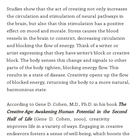
Studies show that the act of creating not only increases
the circulation and stimulation of neural pathways in
the brain, but also that this stimulation has a positive
effect on mood and morale. Stress causes the blood
vessels in the brain to constrict, decreasing circulation
and blocking the flow of energy. Think of a writer or
artist expressing that they have writer’s block or creative
block. The body senses this change and signals to other
parts of the body tighten, blocking energy flow. This
results in a state of disease. Creativity opens up the flow
of blocked energy, returning the body to a more natural,
harmonious state.
According to Gene D. Cohen, M.D., Ph.D. in his book
The
Creative Age: Awakening Human Potential in the Second
Half of Life
(Gene D. Cohen, 2000), creativity
improves life in a variety of ways. Engaging in creative
endeavors fosters a sense of well-being, which boosts the