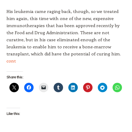
His leukemia came raging back, though, so we treated
him again, this time with one of the new, expensive
immunotherapies that has been approved recently by
the Food and Drug Administration. These are not
curative, but in his case eliminated enough of the
leukemia to enable him to receive a bone-marrow
transplant, which did have the potential of curing him.
cont
Share this:
Like this: