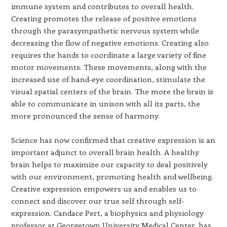
immune system and contributes to overall health.
Creating promotes the release of positive emotions
through the parasympathetic nervous system while
decreasing the flow of negative emotions. Creating also
requires the hands to coordinate a large variety of fine
motor movements. These movements, along with the
increased use of hand-eye coordination, stimulate the
visual spatial centers of the brain. The more the brain is
able to communicate in unison with all its parts, the
more pronounced the sense of harmony.
Science has now confirmed that creative expression is an
important adjunct to overall brain health. A healthy
brain helps to maximize our capacity to deal positively
with our environment, promoting health and wellbeing.
Creative expression empowers us and enables us to
connect and discover our true self through self-
expression. Candace Pert, a biophysics and physiology
professor at Georgetown University Medical Center, has