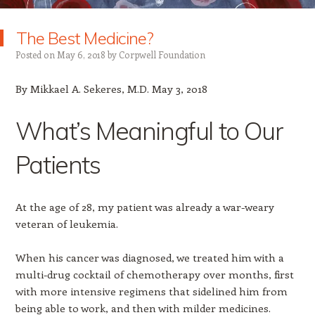
The Best Medicine?
Posted on
May 6, 2018
by
Corpwell Foundation
By Mikkael A. Sekeres, M.D. May 3, 2018
What’s Meaningful to Our
Patients
At the age of 28, my patient was already a war-weary
veteran of leukemia.
When his cancer was diagnosed, we treated him with a
multi-drug cocktail of chemotherapy over months, first
with more intensive regimens that sidelined him from
being able to work, and then with milder medicines.