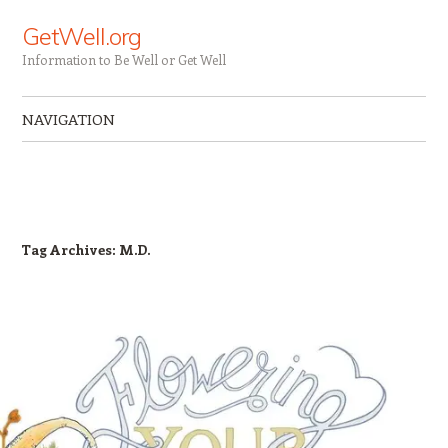
GetWell.org
Information to Be Well or Get Well
NAVIGATION
Skip to content
Tag Archives:
M.D.