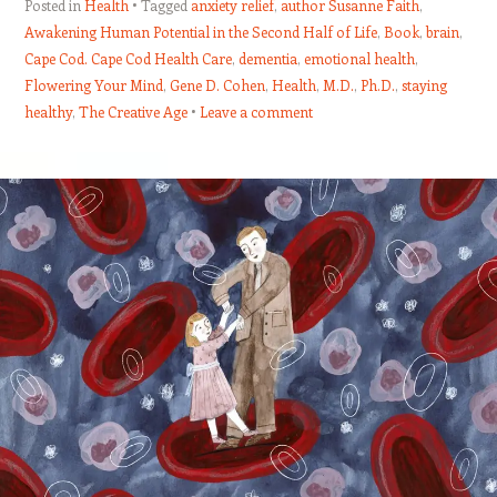
Posted in
Health
Tagged
anxiety relief
,
author Susanne Faith
,
Awakening Human Potential in the Second Half of Life
,
Book
,
brain
,
Cape Cod. Cape Cod Health Care
,
dementia
,
emotional health
,
Flowering Your Mind
,
Gene D. Cohen
,
Health
,
M.D.
,
Ph.D.
,
staying
healthy
,
The Creative Age
Leave a comment