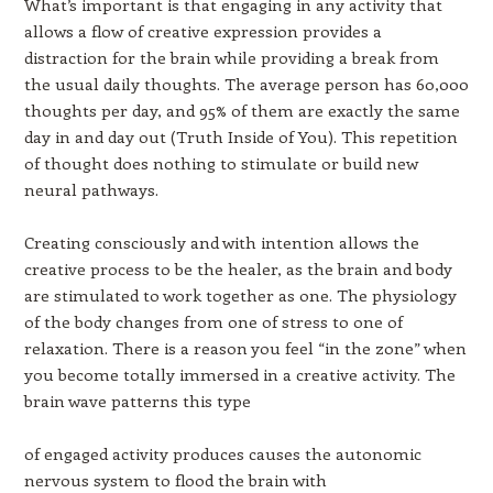
What’s important is that engaging in any activity that
allows a flow of creative expression provides a
distraction for the brain while providing a break from
the usual daily thoughts. The average person has 60,000
thoughts per day, and 95% of them are exactly the same
day in and day out (Truth Inside of You). This repetition
of thought does nothing to stimulate or build new
neural pathways.
Creating consciously and with intention allows the
creative process to be the healer, as the brain and body
are stimulated to work together as one. The physiology
of the body changes from one of stress to one of
relaxation. There is a reason you feel “in the zone” when
you become totally immersed in a creative activity. The
brain wave patterns this type
of engaged activity produces causes the autonomic
nervous system to flood the brain with