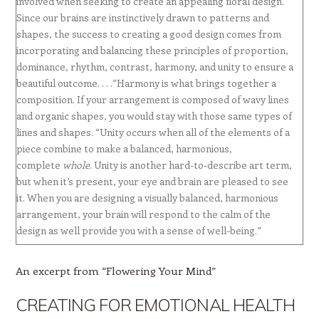
involved when seeking to create an appealing floral design.
Since our brains are instinctively drawn to patterns and
shapes, the success to creating a good design comes from
incorporating and balancing these principles of proportion,
dominance, rhythm, contrast, harmony, and unity to ensure a
beautiful outcome. . . .“Harmony is what brings together a
composition. If your arrangement is composed of wavy lines
and organic shapes, you would stay with those same types of
lines and shapes. “Unity occurs when all of the elements of a
piece combine to make a balanced, harmonious,
complete
whole
. Unity is another hard-to-describe art term,
but when it’s present, your eye and brain are pleased to see
it. When you are designing a visually balanced, harmonious
arrangement, your brain will respond to the calm of the
design as well provide you with a sense of well-being.”
An excerpt from “Flowering Your Mind”
CREATING FOR EMOTIONAL HEALTH