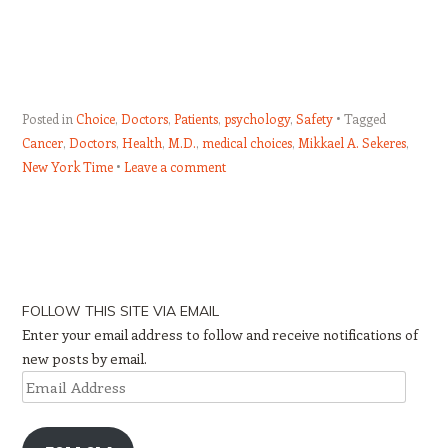
Posted in
Choice
,
Doctors
,
Patients
,
psychology
,
Safety
Tagged
Cancer
,
Doctors
,
Health
,
M.D.
,
medical choices
,
Mikkael A. Sekeres
,
New York Time
Leave a comment
Post navigation
FOLLOW THIS SITE VIA EMAIL
Enter your email address to follow and receive notifications of
new posts by email.
Email
Address