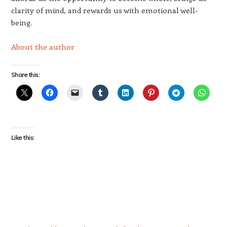
clarity of mind, and rewards us with emotional well-
being.
About the author
Share this:
Like this: