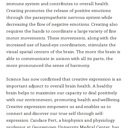
immune system and contributes to overall health.
Creating promotes the release of positive emotions
through the parasympathetic nervous system while
decreasing the flow of negative emotions. Creating also
requires the hands to coordinate a large variety of fine
motor movements. These movements, along with the
increased use of hand-eye coordination, stimulate the
visual spatial centers of the brain. The more the brain is
able to communicate in unison with all its parts, the
more pronounced the sense of harmony.
Science has now confirmed that creative expression is an
important adjunct to overall brain health. A healthy
brain helps to maximize our capacity to deal positively
with our environment, promoting health and wellbeing.
Creative expression empowers us and enables us to
connect and discover our true self through self-
expression. Candace Pert, a biophysics and physiology
professor at Georgetown University Medical Center, has