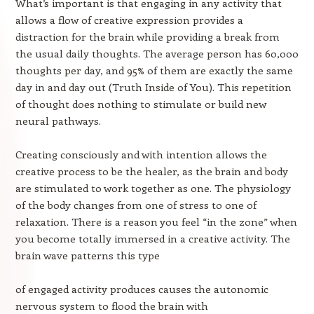
What’s important is that engaging in any activity that
allows a flow of creative expression provides a
distraction for the brain while providing a break from
the usual daily thoughts. The average person has 60,000
thoughts per day, and 95% of them are exactly the same
day in and day out (Truth Inside of You). This repetition
of thought does nothing to stimulate or build new
neural pathways.
Creating consciously and with intention allows the
creative process to be the healer, as the brain and body
are stimulated to work together as one. The physiology
of the body changes from one of stress to one of
relaxation. There is a reason you feel “in the zone” when
you become totally immersed in a creative activity. The
brain wave patterns this type
of engaged activity produces causes the autonomic
nervous system to flood the brain with