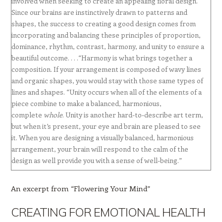
involved when seeking to create an appealing floral design.
Since our brains are instinctively drawn to patterns and
shapes, the success to creating a good design comes from
incorporating and balancing these principles of proportion,
dominance, rhythm, contrast, harmony, and unity to ensure a
beautiful outcome. . . .“Harmony is what brings together a
composition. If your arrangement is composed of wavy lines
and organic shapes, you would stay with those same types of
lines and shapes. “Unity occurs when all of the elements of a
piece combine to make a balanced, harmonious,
complete
whole
. Unity is another hard-to-describe art term,
but when it’s present, your eye and brain are pleased to see
it. When you are designing a visually balanced, harmonious
arrangement, your brain will respond to the calm of the
design as well provide you with a sense of well-being.”
An excerpt from “Flowering Your Mind”
CREATING FOR EMOTIONAL HEALTH