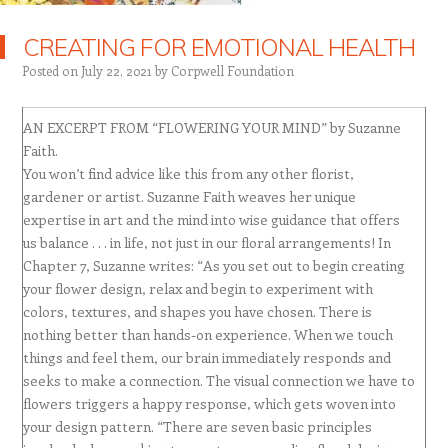
CREATING FOR EMOTIONAL HEALTH
Posted on
July 22, 2021
by
Corpwell Foundation
AN EXCERPT FROM “FLOWERING YOUR MIND” by Suzanne
Faith.
You won’t find advice like this from any other florist,
gardener or artist. Suzanne Faith weaves her unique
expertise in art and the mind into wise guidance that offers
us balance . . . in life, not just in our floral arrangements! In
Chapter 7, Suzanne writes: “As you set out to begin creating
your flower design, relax and begin to experiment with
colors, textures, and shapes you have chosen. There is
nothing better than hands-on experience. When we touch
things and feel them, our brain immediately responds and
seeks to make a connection. The visual connection we have to
flowers triggers a happy response, which gets woven into
your design pattern. “There are seven basic principles