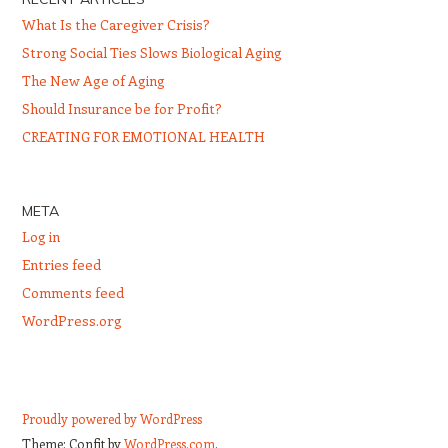
What Is the Caregiver Crisis?
Strong Social Ties Slows Biological Aging
The New Age of Aging
Should Insurance be for Profit?
CREATING FOR EMOTIONAL HEALTH
META
Log in
Entries feed
Comments feed
WordPress.org
Proudly powered by WordPress
Theme: Confit by
WordPress.com
.