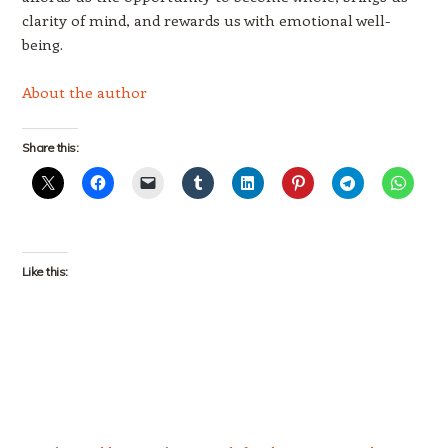
clarity of mind, and rewards us with emotional well-
being.
About the author
Share this:
Like this: