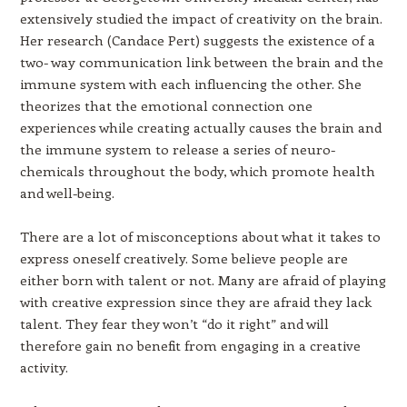
extensively studied the impact of creativity on the brain.
Her research (Candace Pert) suggests the existence of a
two- way communication link between the brain and the
immune system with each influencing the other. She
theorizes that the emotional connection one
experiences while creating actually causes the brain and
the immune system to release a series of neuro-
chemicals throughout the body, which promote health
and well-being.
There are a lot of misconceptions about what it takes to
express oneself creatively. Some believe people are
either born with talent or not. Many are afraid of playing
with creative expression since they are afraid they lack
talent. They fear they won’t “do it right” and will
therefore gain no benefit from engaging in a creative
activity.