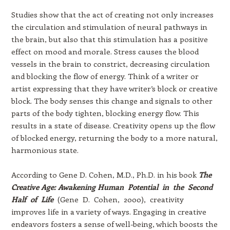
Studies show that the act of creating not only increases
the circulation and stimulation of neural pathways in
the brain, but also that this stimulation has a positive
effect on mood and morale. Stress causes the blood
vessels in the brain to constrict, decreasing circulation
and blocking the flow of energy. Think of a writer or
artist expressing that they have writer’s block or creative
block. The body senses this change and signals to other
parts of the body tighten, blocking energy flow. This
results in a state of disease. Creativity opens up the flow
of blocked energy, returning the body to a more natural,
harmonious state.
According to Gene D. Cohen, M.D., Ph.D. in his book
The
Creative Age: Awakening Human Potential in the Second
Half of Life
(Gene D. Cohen, 2000), creativity
improves life in a variety of ways. Engaging in creative
endeavors fosters a sense of well-being, which boosts the