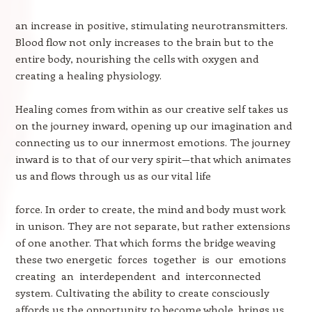
an increase in positive, stimulating neurotransmitters.
Blood flow not only increases to the brain but to the
entire body, nourishing the cells with oxygen and
creating a healing physiology.
Healing comes from within as our creative self takes us
on the journey inward, opening up our imagination and
connecting us to our innermost emotions. The journey
inward is to that of our very spirit—that which animates
us and flows through us as our vital life
force. In order to create, the mind and body must work
in unison. They are not separate, but rather extensions
of one another. That which forms the bridge weaving
these two energetic forces together is our emotions
creating an interdependent and interconnected
system. Cultivating the ability to create consciously
affords us the opportunity to become whole, brings us