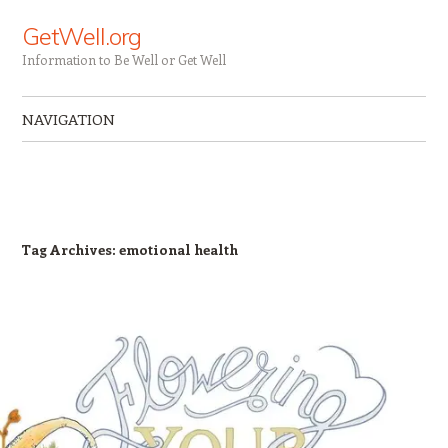
GetWell.org
Information to Be Well or Get Well
NAVIGATION
Skip to content
Tag Archives:
emotional health