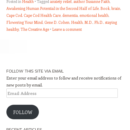
Posted in
Health
Tagged
anxiety relief
,
author Susanne Faith
,
Awakening Human Potential in the Second Half of Life
,
Book
,
brain
,
Cape Cod. Cape Cod Health Care
,
dementia
,
emotional health
,
Flowering Your Mind
,
Gene D. Cohen
,
Health
,
M.D.
,
Ph.D.
,
staying
healthy
,
The Creative Age
Leave a comment
Post navigation
FOLLOW THIS SITE VIA EMAIL
Enter your email address to follow and receive notifications of
new posts by email.
Email
Address
FOLLOW
RECENT ARTICLES