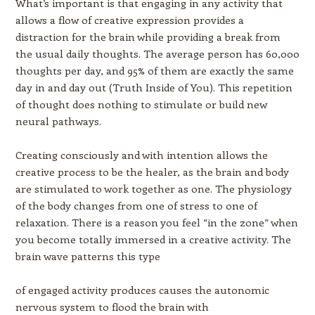
What’s important is that engaging in any activity that
allows a flow of creative expression provides a
distraction for the brain while providing a break from
the usual daily thoughts. The average person has 60,000
thoughts per day, and 95% of them are exactly the same
day in and day out (Truth Inside of You). This repetition
of thought does nothing to stimulate or build new
neural pathways.
Creating consciously and with intention allows the
creative process to be the healer, as the brain and body
are stimulated to work together as one. The physiology
of the body changes from one of stress to one of
relaxation. There is a reason you feel “in the zone” when
you become totally immersed in a creative activity. The
brain wave patterns this type
of engaged activity produces causes the autonomic
nervous system to flood the brain with