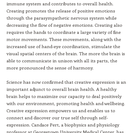
immune system and contributes to overall health.
Creating promotes the release of positive emotions
through the parasympathetic nervous system while
decreasing the flow of negative emotions. Creating also
requires the hands to coordinate a large variety of fine
motor movements. These movements, along with the
increased use of hand-eye coordination, stimulate the
visual spatial centers of the brain. The more the brain is
able to communicate in unison with all its parts, the
more pronounced the sense of harmony.
Science has now confirmed that creative expression is an
important adjunct to overall brain health. A healthy
brain helps to maximize our capacity to deal positively
with our environment, promoting health and wellbeing.
Creative expression empowers us and enables us to
connect and discover our true self through self-
expression. Candace Pert, a biophysics and physiology
professor at Georgetown University Medical Center, has