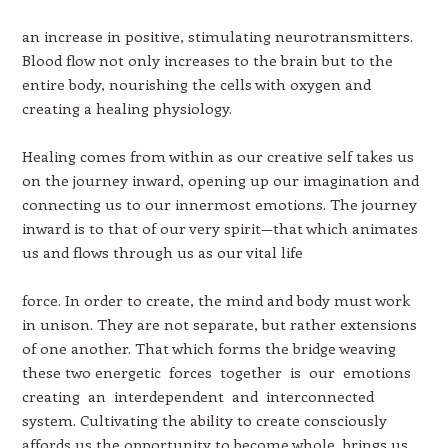
an increase in positive, stimulating neurotransmitters.
Blood flow not only increases to the brain but to the
entire body, nourishing the cells with oxygen and
creating a healing physiology.
Healing comes from within as our creative self takes us
on the journey inward, opening up our imagination and
connecting us to our innermost emotions. The journey
inward is to that of our very spirit—that which animates
us and flows through us as our vital life
force. In order to create, the mind and body must work
in unison. They are not separate, but rather extensions
of one another. That which forms the bridge weaving
these two energetic forces together is our emotions
creating an interdependent and interconnected
system. Cultivating the ability to create consciously
affords us the opportunity to become whole, brings us