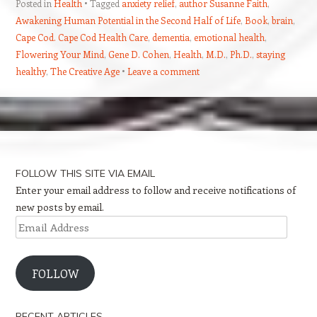
Posted in
Health
Tagged
anxiety relief
,
author Susanne Faith
,
Awakening Human Potential in the Second Half of Life
,
Book
,
brain
,
Cape Cod. Cape Cod Health Care
,
dementia
,
emotional health
,
Flowering Your Mind
,
Gene D. Cohen
,
Health
,
M.D.
,
Ph.D.
,
staying
healthy
,
The Creative Age
Leave a comment
Post navigation
FOLLOW THIS SITE VIA EMAIL
Enter your email address to follow and receive notifications of
new posts by email.
Email
Address
FOLLOW
RECENT ARTICLES