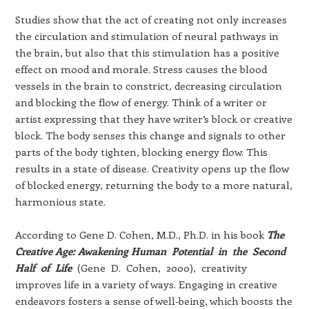
Studies show that the act of creating not only increases
the circulation and stimulation of neural pathways in
the brain, but also that this stimulation has a positive
effect on mood and morale. Stress causes the blood
vessels in the brain to constrict, decreasing circulation
and blocking the flow of energy. Think of a writer or
artist expressing that they have writer’s block or creative
block. The body senses this change and signals to other
parts of the body tighten, blocking energy flow. This
results in a state of disease. Creativity opens up the flow
of blocked energy, returning the body to a more natural,
harmonious state.
According to Gene D. Cohen, M.D., Ph.D. in his book
The
Creative Age: Awakening Human Potential in the Second
Half of Life
(Gene D. Cohen, 2000), creativity
improves life in a variety of ways. Engaging in creative
endeavors fosters a sense of well-being, which boosts the