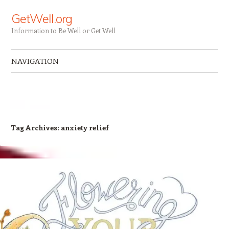
GetWell.org
Information to Be Well or Get Well
NAVIGATION
Skip to content
Tag Archives:
anxiety relief