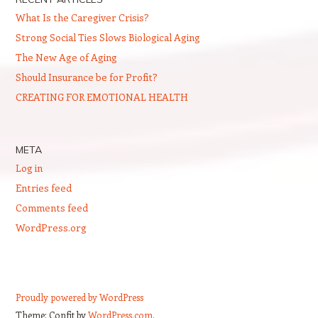
What Is the Caregiver Crisis?
Strong Social Ties Slows Biological Aging
The New Age of Aging
Should Insurance be for Profit?
CREATING FOR EMOTIONAL HEALTH
META
Log in
Entries feed
Comments feed
WordPress.org
Proudly powered by WordPress
Theme: Confit by
WordPress.com
.