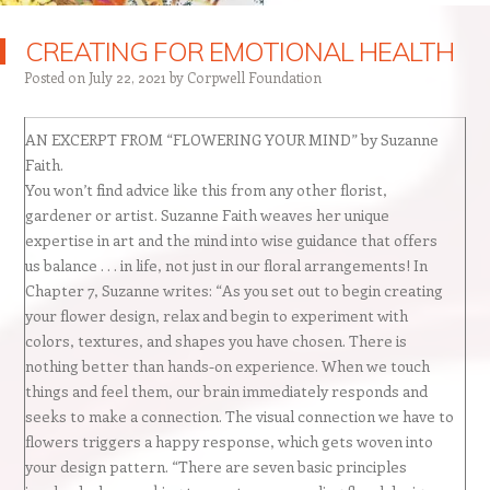
CREATING FOR EMOTIONAL HEALTH
Posted on
July 22, 2021
by
Corpwell Foundation
AN EXCERPT FROM “FLOWERING YOUR MIND” by Suzanne
Faith.
You won’t find advice like this from any other florist,
gardener or artist. Suzanne Faith weaves her unique
expertise in art and the mind into wise guidance that offers
us balance . . . in life, not just in our floral arrangements! In
Chapter 7, Suzanne writes: “As you set out to begin creating
your flower design, relax and begin to experiment with
colors, textures, and shapes you have chosen. There is
nothing better than hands-on experience. When we touch
things and feel them, our brain immediately responds and
seeks to make a connection. The visual connection we have to
flowers triggers a happy response, which gets woven into
your design pattern. “There are seven basic principles