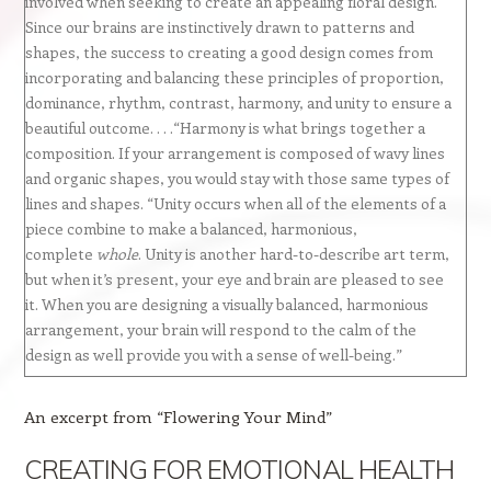
involved when seeking to create an appealing floral design.
Since our brains are instinctively drawn to patterns and
shapes, the success to creating a good design comes from
incorporating and balancing these principles of proportion,
dominance, rhythm, contrast, harmony, and unity to ensure a
beautiful outcome. . . .“Harmony is what brings together a
composition. If your arrangement is composed of wavy lines
and organic shapes, you would stay with those same types of
lines and shapes. “Unity occurs when all of the elements of a
piece combine to make a balanced, harmonious,
complete
whole
. Unity is another hard-to-describe art term,
but when it’s present, your eye and brain are pleased to see
it. When you are designing a visually balanced, harmonious
arrangement, your brain will respond to the calm of the
design as well provide you with a sense of well-being.”
An excerpt from “Flowering Your Mind”
CREATING FOR EMOTIONAL HEALTH