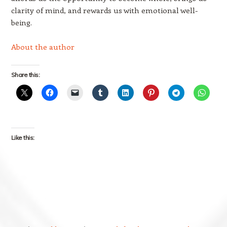
clarity of mind, and rewards us with emotional well-
being.
About the author
Share this:
Like this: