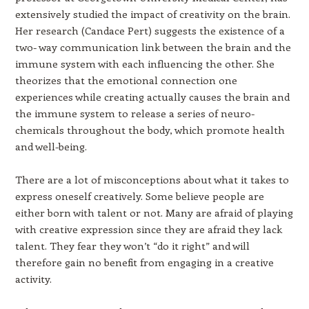
extensively studied the impact of creativity on the brain.
Her research (Candace Pert) suggests the existence of a
two- way communication link between the brain and the
immune system with each influencing the other. She
theorizes that the emotional connection one
experiences while creating actually causes the brain and
the immune system to release a series of neuro-
chemicals throughout the body, which promote health
and well-being.
There are a lot of misconceptions about what it takes to
express oneself creatively. Some believe people are
either born with talent or not. Many are afraid of playing
with creative expression since they are afraid they lack
talent. They fear they won’t “do it right” and will
therefore gain no benefit from engaging in a creative
activity.