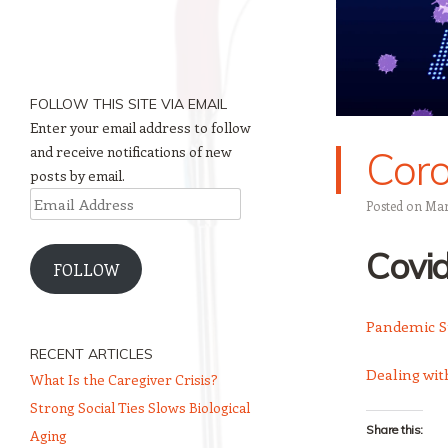
FOLLOW THIS SITE VIA EMAIL
Enter your email address to follow
and receive notifications of new
Coro
posts by email.
Email
Posted on
Mar
Address
Covi
FOLLOW
Pandemic St
RECENT ARTICLES
Dealing with
What Is the Caregiver Crisis?
Strong Social Ties Slows Biological
Share this:
Aging