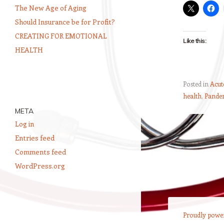
The New Age of Aging
Should Insurance be for Profit?
CREATING FOR EMOTIONAL
Like this:
HEALTH
Posted in
Acute
health
,
Pande
META
Log in
Post navigation
Entries feed
Comments feed
WordPress.org
Proudly powe