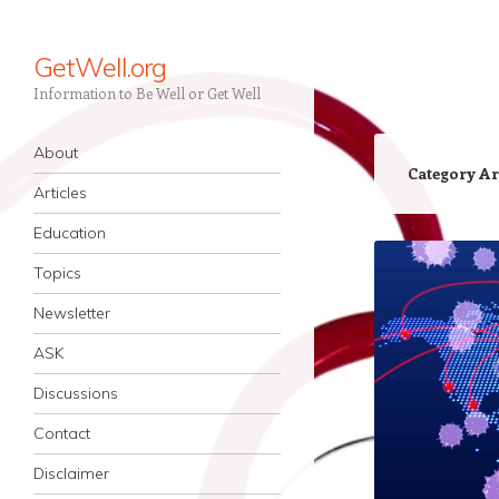
GetWell.org
Information to Be Well or Get Well
Navigation
Skip to content
About
Category Ar
Articles
Education
Topics
Newsletter
ASK
Discussions
Contact
Disclaimer