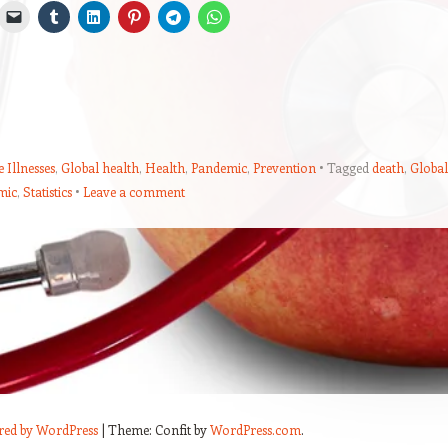
 Illnesses
,
Global health
,
Health
,
Pandemic
,
Prevention
Tagged
death
,
Global
mic
,
Statistics
Leave a comment
red by WordPress
|
Theme: Confit by
WordPress.com
.