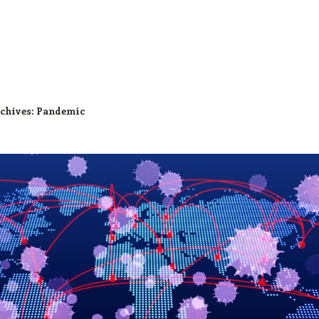
chives:
Pandemic