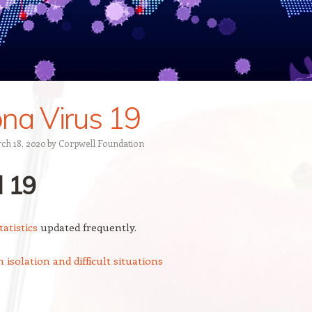
na Virus 19
ch 18, 2020
by
Corpwell Foundation
d
19
atistics
updated frequently.
 isolation and difficult situations