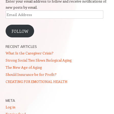
Enter your email address to follow and receive notifications of
new posts by email.
Email
Address
FOLLOW
RECENT ARTICLES
What Is the Caregiver Crisis?
Strong Social Ties Slows Biological Aging
The New Age of Aging
Should Insurance be for Profit?
CREATING FOR EMOTIONAL HEALTH
META
Log in