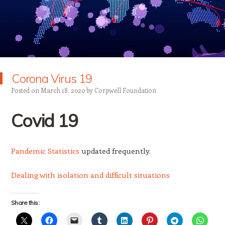
Corona Virus 19
Posted on
March 18, 2020
by
Corpwell Foundation
Covid
19
Pandemic Statistics
updated frequently.
Dealing with isolation and difficult situations
Share this: