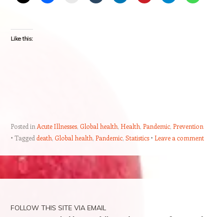
Like this:
Posted in
Acute Illnesses
,
Global health
,
Health
,
Pandemic
,
Prevention
Tagged
death
,
Global health
,
Pandemic
,
Statistics
Leave a comment
Post navigation
FOLLOW THIS SITE VIA EMAIL