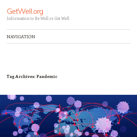
GetWell.org
Information to Be Well or Get Well
NAVIGATION
Skip to content
Tag Archives:
Pandemic