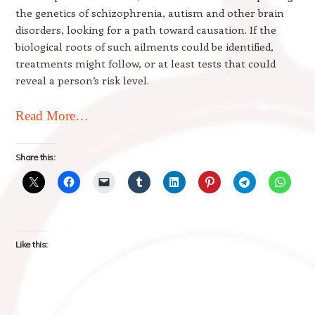
the genetics of schizophrenia, autism and other brain
disorders, looking for a path toward causation. If the
biological roots of such ailments could be identified,
treatments might follow, or at least tests that could
reveal a person’s risk level.
Read More…
Share this:
Like this: