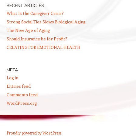
RECENT ARTICLES
What Is the Caregiver Crisis?
Strong Social Ties Slows Biological Aging
The New Age of Aging
Should Insurance be for Profit?
CREATING FOR EMOTIONAL HEALTH
META
Log in
Entries feed
Comments feed
WordPress.org
Proudly powered by WordPress