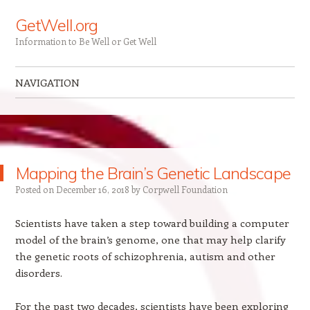
GetWell.org
Information to Be Well or Get Well
NAVIGATION
Skip to content
Mapping the Brain’s Genetic Landscape
Posted on
December 16, 2018
by
Corpwell Foundation
Scientists have taken a step toward building a computer
model of the brain’s genome, one that may help clarify
the genetic roots of schizophrenia, autism and other
disorders.
For the past two decades, scientists have been exploring