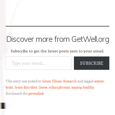
Discover more from GetWell.org
Subscribe to get the latest posts sent to your email.
Type your email…
SUBSCRIBE
This entry was posted in
Genes
,
Illness
,
Research
and tagged
autism
,
brain
,
brain disorders
,
Genes
,
schizophrenia
,
staying healthy
.
Bookmark the
permalink
.
Post navigation