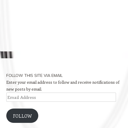
FOLLOW THIS SITE VIA EMAIL
Enter your email address to follow and receive notifications of
new posts by email.
Email
Address
FOLLOW