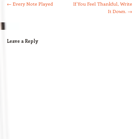
←
Every Note Played
If You Feel Thankful, Write
It Down.
→
Leave a Reply