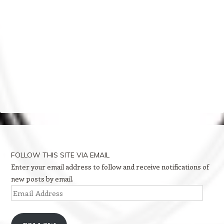
FOLLOW THIS SITE VIA EMAIL
Enter your email address to follow and receive notifications of
new posts by email.
Email
Address