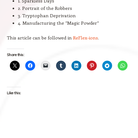
1. Sparkless Days
2. Portrait of the Robbers
3. Tryptophan Deprivation
4. Manufacturing the “Magic Powder”
This article can be followed in
ReFlex-ions
.
Share this:
Like this: