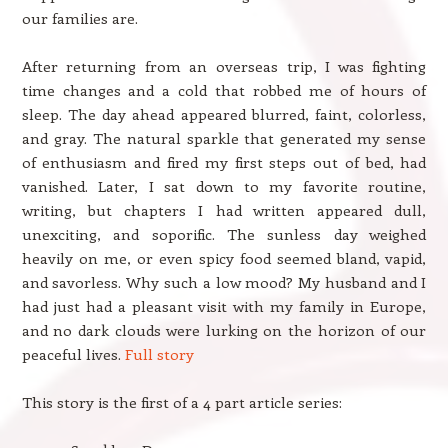
our families are.
After returning from an overseas trip, I was fighting
time changes and a cold that robbed me of hours of
sleep. The day ahead appeared blurred, faint, colorless,
and gray. The natural sparkle that generated my sense
of enthusiasm and fired my first steps out of bed, had
vanished. Later, I sat down to my favorite routine,
writing, but chapters I had written appeared dull,
unexciting, and soporific. The sunless day weighed
heavily on me, or even spicy food seemed bland, vapid,
and savorless. Why such a low mood? My husband and I
had just had a pleasant visit with my family in Europe,
and no dark clouds were lurking on the horizon of our
peaceful lives.
Full story
This story is the first of a 4 part article series: