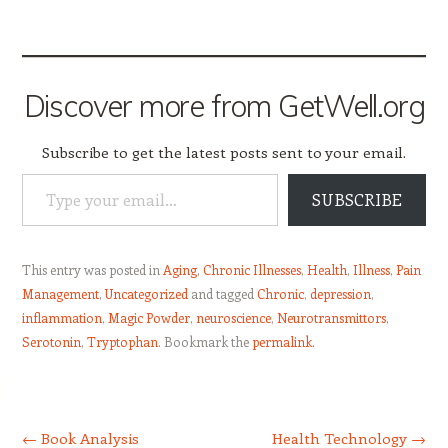
Discover more from GetWell.org
Subscribe to get the latest posts sent to your email.
Type your email…
SUBSCRIBE
This entry was posted in
Aging
,
Chronic Illnesses
,
Health
,
Illness
,
Pain
Management
,
Uncategorized
and tagged
Chronic
,
depression
,
inflammation
,
Magic Powder
,
neuroscience
,
Neurotransmittors
,
Serotonin
,
Tryptophan
. Bookmark the
permalink
.
Post navigation
←
Book Analysis
Health Technology
→