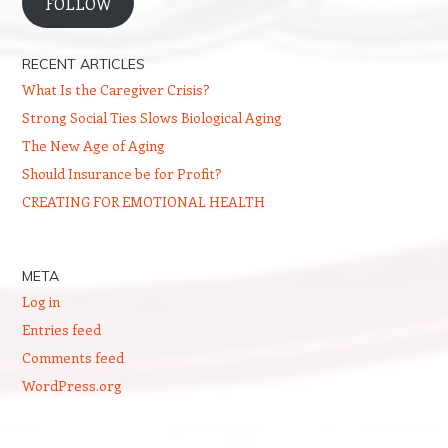
FOLLOW
RECENT ARTICLES
What Is the Caregiver Crisis?
Strong Social Ties Slows Biological Aging
The New Age of Aging
Should Insurance be for Profit?
CREATING FOR EMOTIONAL HEALTH
META
Log in
Entries feed
Comments feed
WordPress.org