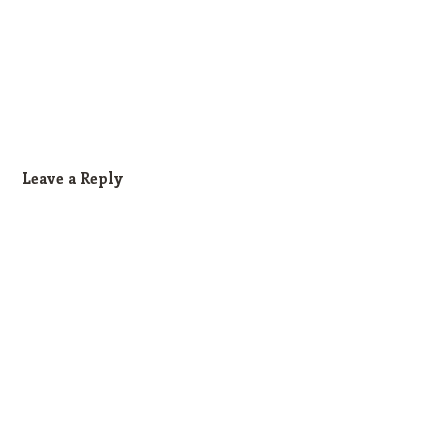
Leave a Reply