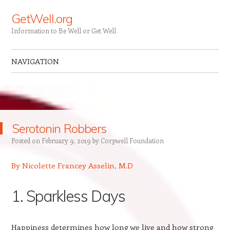
GetWell.org
Information to Be Well or Get Well
NAVIGATION
Skip to content
Serotonin Robbers
Posted on
February 9, 2019
by
Corpwell Foundation
By Nicolette Francey Asselin, M.D
1. Sparkless Days
Happiness determines how long we live and how strong