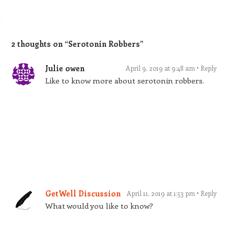
2 thoughts on “
Serotonin Robbers
”
Julie owen
April 9, 2019 at 9:48 am
Reply
Like to know more about serotonin robbers.
GetWell Discussion
April 11, 2019 at 1:53 pm
Reply
What would you like to know?