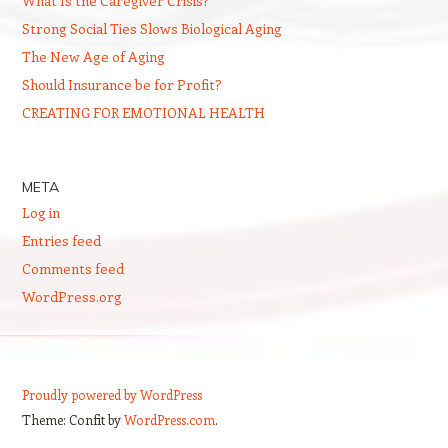
What Is the Caregiver Crisis?
Strong Social Ties Slows Biological Aging
The New Age of Aging
Should Insurance be for Profit?
CREATING FOR EMOTIONAL HEALTH
META
Log in
Entries feed
Comments feed
WordPress.org
Proudly powered by WordPress
Theme: Confit by
WordPress.com
.