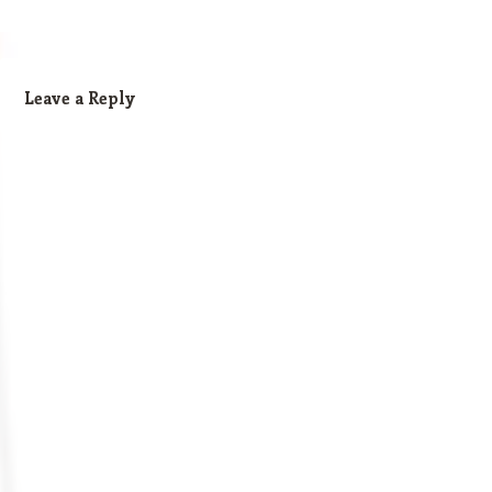
Leave a Reply