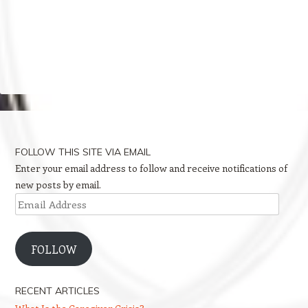
FOLLOW THIS SITE VIA EMAIL
Enter your email address to follow and receive notifications of
new posts by email.
Email
Address
FOLLOW
RECENT ARTICLES