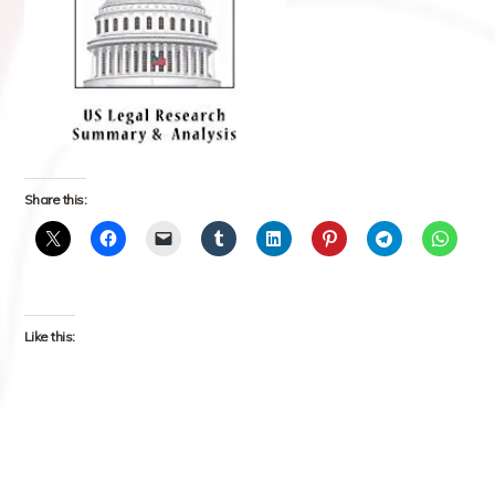
Share this:
Like this: