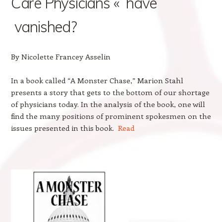
Care Physicians « have
vanished?
By Nicolette Francey Asselin
In a book called “A Monster Chase,” Marion Stahl
presents a story that gets to the bottom of our shortage
of physicians today. In the analysis of the book, one will
find the many positions of prominent spokesmen on the
issues presented in this book.
Read