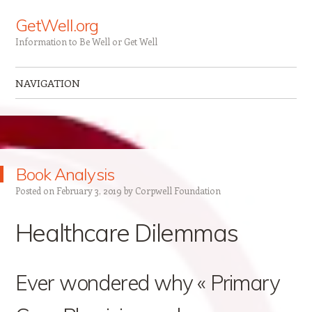
GetWell.org
Information to Be Well or Get Well
NAVIGATION
Skip to content
Book Analysis
Posted on
February 3, 2019
by
Corpwell Foundation
Healthcare Dilemmas
Ever wondered why « Primary