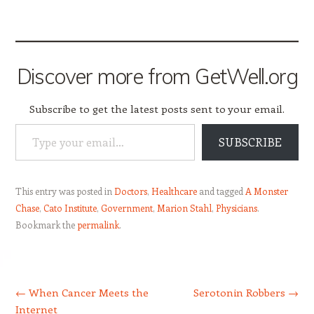
Discover more from GetWell.org
Subscribe to get the latest posts sent to your email.
Type your email…
SUBSCRIBE
This entry was posted in
Doctors
,
Healthcare
and tagged
A Monster
Chase
,
Cato Institute
,
Government
,
Marion Stahl
,
Physicians
.
Bookmark the
permalink
.
Post navigation
←
When Cancer Meets the
Serotonin Robbers
→
Internet