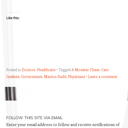
Like this:
Posted in
Doctors
,
Healthcare
Tagged
A Monster Chase
,
Cato
Institute
,
Government
,
Marion Stahl
,
Physicians
Leave a comment
Post navigation
FOLLOW THIS SITE VIA EMAIL
Enter your email address to follow and receive notifications of