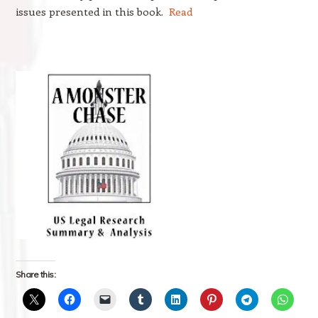
issues presented in this book.
Read
Share this: