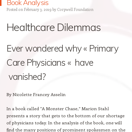
Book Analysis
Posted on
February 3, 2019
by
Corpwell Foundation
Healthcare Dilemmas
Ever wondered why « Primary
Care Physicians « have
vanished?
By Nicolette Francey Asselin
In a book called “A Monster Chase,” Marion Stahl
presents a story that gets to the bottom of our shortage
of physicians today. In the analysis of the book, one will
find the many positions of prominent spokesmen on the