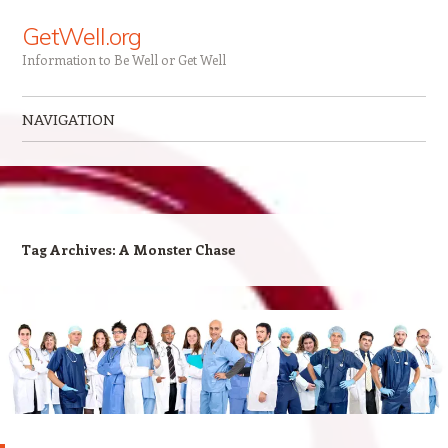
GetWell.org
Information to Be Well or Get Well
NAVIGATION
Skip to content
Tag Archives:
A Monster Chase