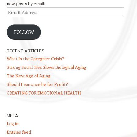
new posts by email.
Email
Address
FOLLOW
RECENT ARTICLES
What Is the Caregiver Crisis?
Strong Social Ties Slows Biological Aging
The New Age of Aging
Should Insurance be for Profit?
CREATING FOR EMOTIONAL HEALTH
META
Log in
Entries feed