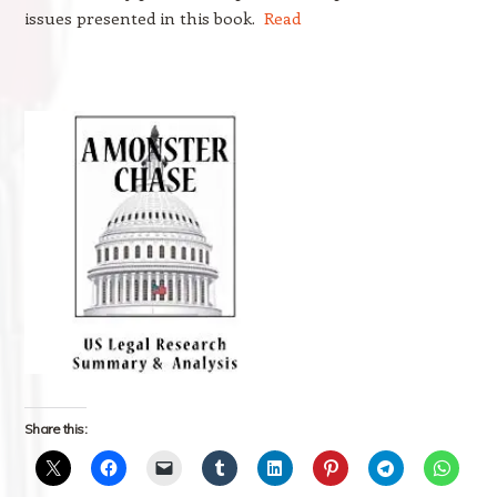
issues presented in this book.
Read
Share this: