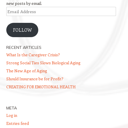
new posts by email.
Email
Address
FOLLOW
RECENT ARTICLES
What Is the Caregiver Crisis?
Strong Social Ties Slows Biological Aging
The New Age of Aging
Should Insurance be for Profit?
CREATING FOR EMOTIONAL HEALTH
META
Log in
Entries feed