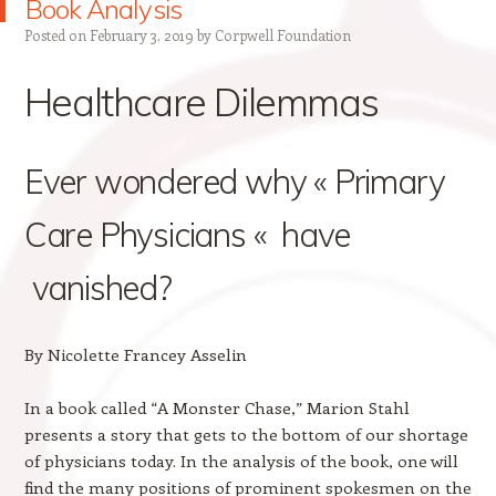
Book Analysis
Posted on
February 3, 2019
by
Corpwell Foundation
Healthcare Dilemmas
Ever wondered why « Primary
Care Physicians « have
vanished?
By Nicolette Francey Asselin
In a book called “A Monster Chase,” Marion Stahl
presents a story that gets to the bottom of our shortage
of physicians today. In the analysis of the book, one will
find the many positions of prominent spokesmen on the