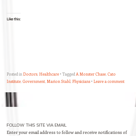
Like this:
Posted in
Doctors
,
Healthcare
Tagged
A Monster Chase
,
Cato
Institute
,
Government
,
Marion Stahl
,
Physicians
Leave a comment
Post navigation
FOLLOW THIS SITE VIA EMAIL
Enter your email address to follow and receive notifications of