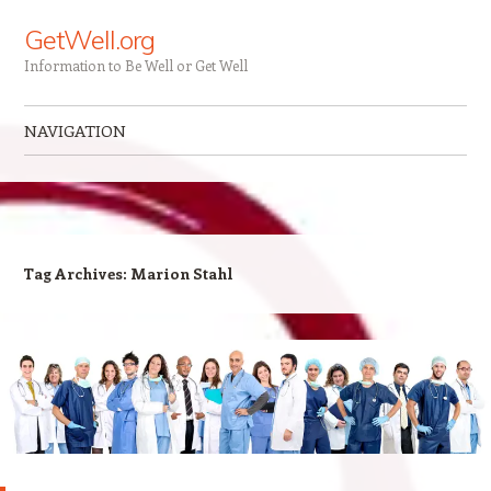
GetWell.org
Information to Be Well or Get Well
NAVIGATION
Skip to content
Tag Archives:
Marion Stahl