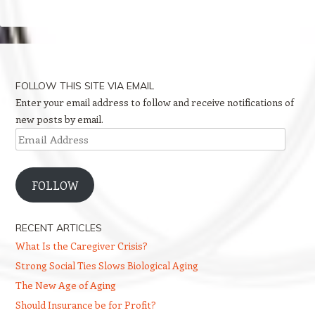
FOLLOW THIS SITE VIA EMAIL
Enter your email address to follow and receive notifications of
new posts by email.
Email
Address
FOLLOW
RECENT ARTICLES
What Is the Caregiver Crisis?
Strong Social Ties Slows Biological Aging
The New Age of Aging
Should Insurance be for Profit?