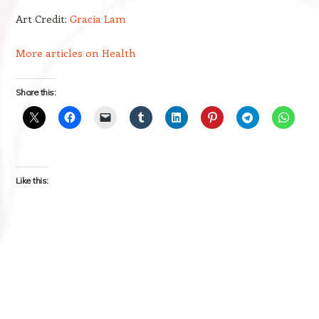
Art Credit:
Gracia Lam
More articles on Health
Share this:
Like this: