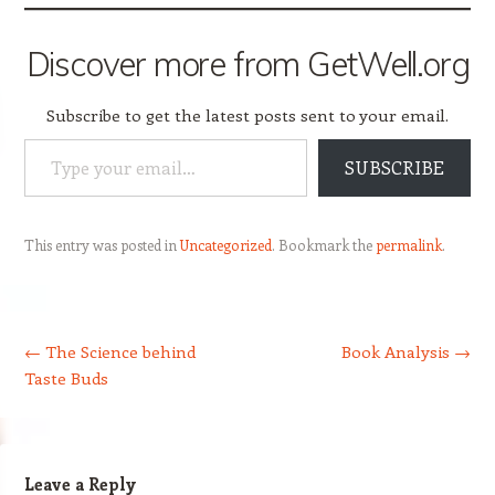
Discover more from GetWell.org
Subscribe to get the latest posts sent to your email.
Type your email…
SUBSCRIBE
This entry was posted in
Uncategorized
. Bookmark the
permalink
.
Post navigation
←
The Science behind
Book Analysis
→
Taste Buds
Leave a Reply