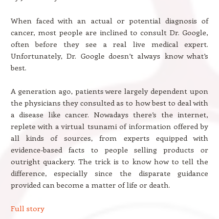
When faced with an actual or potential diagnosis of
cancer, most people are inclined to consult Dr. Google,
often before they see a real live medical expert.
Unfortunately, Dr. Google doesn’t always know what’s
best.
A generation ago, patients were largely dependent upon
the physicians they consulted as to how best to deal with
a disease like cancer. Nowadays there’s the internet,
replete with a virtual tsunami of information offered by
all kinds of sources, from experts equipped with
evidence-based facts to people selling products or
outright quackery. The trick is to know how to tell the
difference, especially since the disparate guidance
provided can become a matter of life or death.
Full story