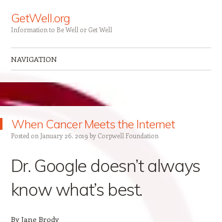
GetWell.org
Information to Be Well or Get Well
NAVIGATION
Skip to content
When Cancer Meets the Internet
Posted on
January 26, 2019
by
Corpwell Foundation
Dr. Google doesn’t always
know what’s best.
By Jane Brody