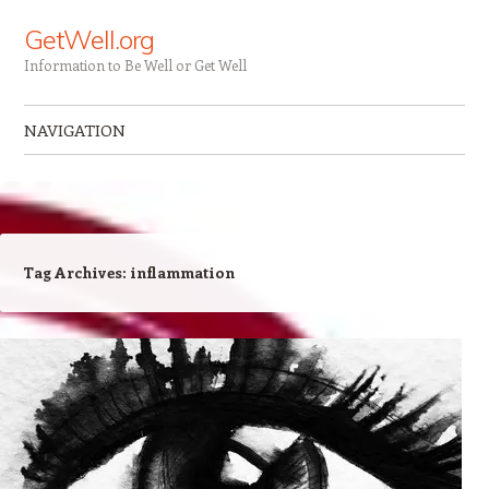
GetWell.org
Information to Be Well or Get Well
NAVIGATION
Skip to content
Tag Archives:
inflammation