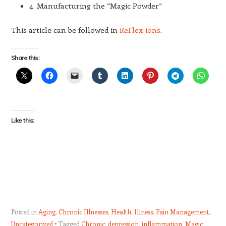
4. Manufacturing the “Magic Powder”
This article can be followed in
ReFlex-ions
.
Share this:
Like this:
Posted in
Aging
,
Chronic Illnesses
,
Health
,
Illness
,
Pain Management
,
Uncategorized
Tagged
Chronic
,
depression
,
inflammation
,
Magic