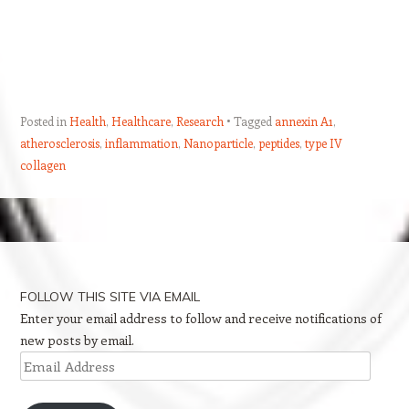
Posted in
Health
,
Healthcare
,
Research
Tagged
annexin A1
,
atherosclerosis
,
inflammation
,
Nanoparticle
,
peptides
,
type IV
collagen
Post navigation
FOLLOW THIS SITE VIA EMAIL
Enter your email address to follow and receive notifications of
new posts by email.
Email
Address