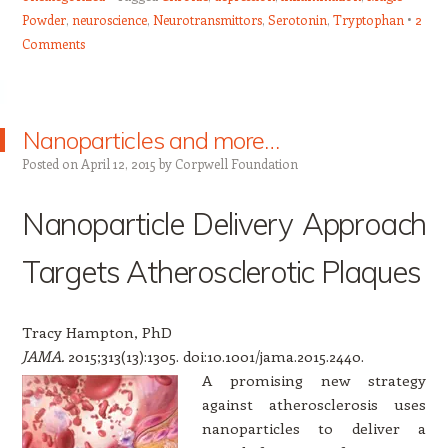
Powder
,
neuroscience
,
Neurotransmittors
,
Serotonin
,
Tryptophan
2
Comments
Nanoparticles and more…
Posted on
April 12, 2015
by
Corpwell Foundation
Nanoparticle Delivery Approach
Targets Atherosclerotic Plaques
Tracy Hampton, PhD
JAMA.
2015;313(13):1305. doi:10.1001/jama.2015.2440.
A promising new strategy
against atherosclerosis uses
nanoparticles to deliver a