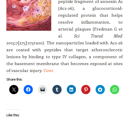
peptide fragment of annexin A1
(Ac2-26), a glucocorticoid-
regulated protein that helps
resolve inflammation, to
arterial plaques (Fredman G et
al.
Sci Transl Med
.
2015;7[275]:275ra20). The nanoparticles loaded with Ac2-26
are coated with peptides that target atherosclerotic
lesions by binding to type IV collagen, a component of
the basement membrane that becomes exposed at sites
of vascular injury.
Cont
Share this:
Like this: