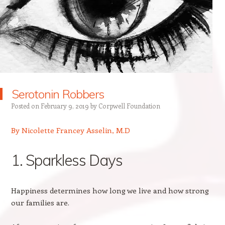
Serotonin Robbers
Posted on
February 9, 2019
by
Corpwell Foundation
By Nicolette Francey Asselin, M.D
1. Sparkless Days
Happiness determines how long we live and how strong
our families are.