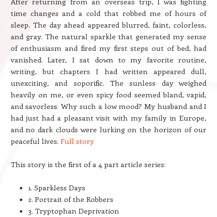
After returning from an overseas trip, I was fighting
time changes and a cold that robbed me of hours of
sleep. The day ahead appeared blurred, faint, colorless,
and gray. The natural sparkle that generated my sense
of enthusiasm and fired my first steps out of bed, had
vanished. Later, I sat down to my favorite routine,
writing, but chapters I had written appeared dull,
unexciting, and soporific. The sunless day weighed
heavily on me, or even spicy food seemed bland, vapid,
and savorless. Why such a low mood? My husband and I
had just had a pleasant visit with my family in Europe,
and no dark clouds were lurking on the horizon of our
peaceful lives.
Full story
This story is the first of a 4 part article series:
1. Sparkless Days
2. Portrait of the Robbers
3. Tryptophan Deprivation