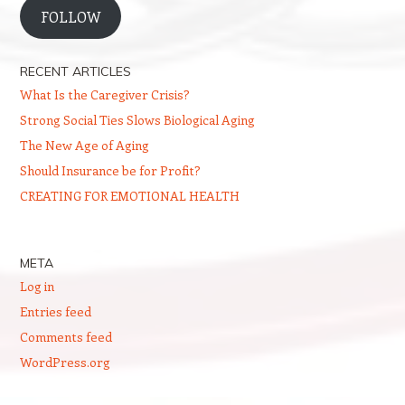
FOLLOW
RECENT ARTICLES
What Is the Caregiver Crisis?
Strong Social Ties Slows Biological Aging
The New Age of Aging
Should Insurance be for Profit?
CREATING FOR EMOTIONAL HEALTH
META
Log in
Entries feed
Comments feed
WordPress.org