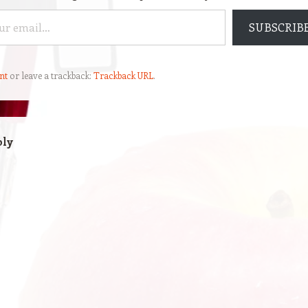
SUBSCRIB
nt
or leave a trackback:
Trackback URL
.
ply