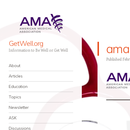
GetWell.org
ama
Information to Be Well or Get Well
Published
Febr
Navigation
Skip to content
About
Articles
Education
Topics
Newsletter
ASK
Discussions