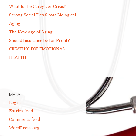
What Is the Caregiver Crisis?
Strong Social Ties Slows Biological
Aging
The New Age of Aging
Should Insurance be for Profit?
CREATING FOR EMOTIONAL
HEALTH
META
Log in
Entries feed
Comments feed
WordPress.org