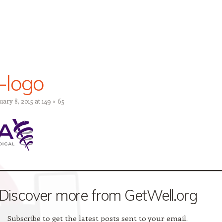
-logo
uary 8, 2015
at
149 × 65
Discover more from GetWell.org
Subscribe to get the latest posts sent to your email.