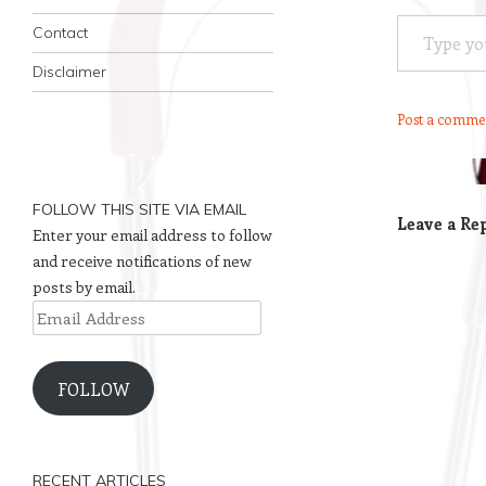
Type your email…
Contact
Disclaimer
Post a comme
FOLLOW THIS SITE VIA EMAIL
Leave a Re
Enter your email address to follow
and receive notifications of new
posts by email.
Email
Address
FOLLOW
RECENT ARTICLES