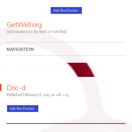
GetWell.org
Information to Be Well or Get Well
NAVIGATION
Skip to content
Doc-d
Published
February 8, 2015
at
108 × 23