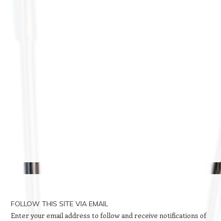
FOLLOW THIS SITE VIA EMAIL
Enter your email address to follow and receive notifications of