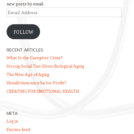
new posts by email.
Email
Address
FOLLOW
RECENT ARTICLES
What Is the Caregiver Crisis?
Strong Social Ties Slows Biological Aging
The New Age of Aging
Should Insurance be for Profit?
CREATING FOR EMOTIONAL HEALTH
META
Log in
Entries feed