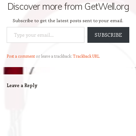
Discover more from GetWell.org
Subscribe to get the latest posts sent to your email.
Type your email…
SUBSCRIBE
Post a comment
or leave a trackback:
Trackback URL
.
Leave a Reply