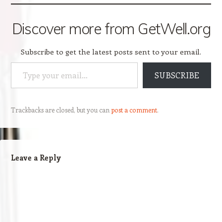
Discover more from GetWell.org
Subscribe to get the latest posts sent to your email.
Type your email…
SUBSCRIBE
Trackbacks are closed, but you can
post a comment
.
Leave a Reply