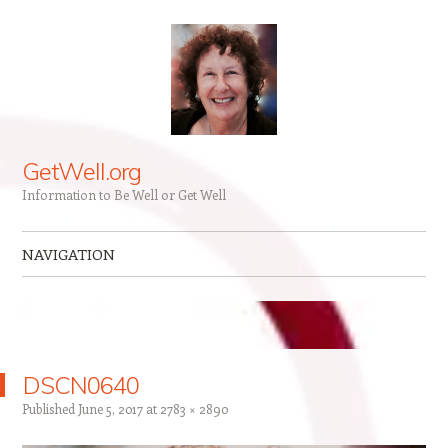
GetWell.org
Information to Be Well or Get Well
NAVIGATION
Skip to content
DSCN0640
Published
June 5, 2017
at
2783 × 2890