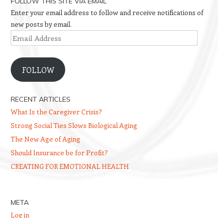
FOLLOW THIS SITE VIA EMAIL
Enter your email address to follow and receive notifications of
new posts by email.
Email
Address
FOLLOW
RECENT ARTICLES
What Is the Caregiver Crisis?
Strong Social Ties Slows Biological Aging
The New Age of Aging
Should Insurance be for Profit?
CREATING FOR EMOTIONAL HEALTH
META
Log in