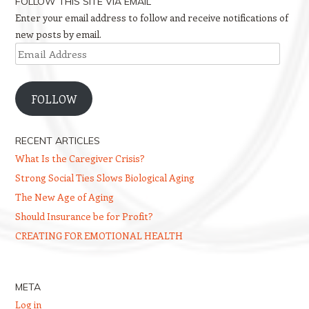
FOLLOW THIS SITE VIA EMAIL
Enter your email address to follow and receive notifications of
new posts by email.
Email
Address
FOLLOW
RECENT ARTICLES
What Is the Caregiver Crisis?
Strong Social Ties Slows Biological Aging
The New Age of Aging
Should Insurance be for Profit?
CREATING FOR EMOTIONAL HEALTH
META
Log in