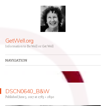
GetWell.org
Information to Be Well or Get Well
NAVIGATION
Skip to content
DSCN0640_B&W
Published
June 5, 2017
at
2783 × 2890