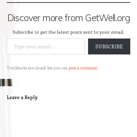
Discover more from GetWell.org
Subscribe to get the latest posts sent to your email.
Type your email…
SUBSCRIBE
Trackbacks are closed, but you can
post a comment
.
Leave a Reply