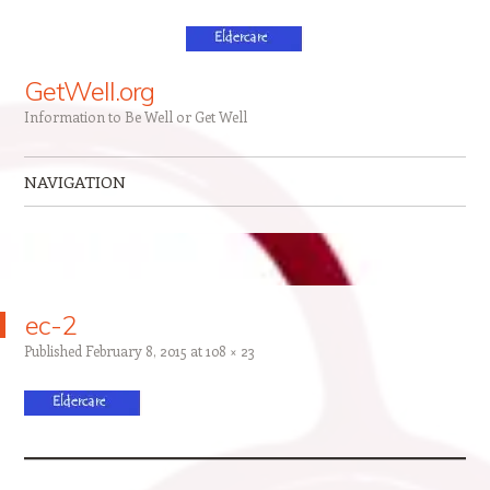
GetWell.org
Information to Be Well or Get Well
NAVIGATION
Skip to content
ec-2
Published
February 8, 2015
at
108 × 23