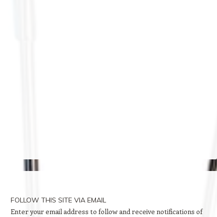
FOLLOW THIS SITE VIA EMAIL
Enter your email address to follow and receive notifications of