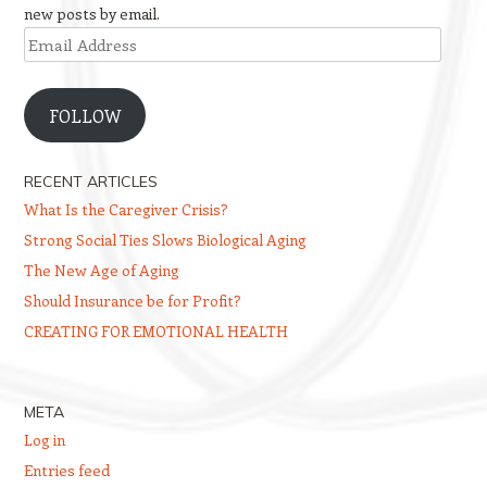
new posts by email.
Email
Address
FOLLOW
RECENT ARTICLES
What Is the Caregiver Crisis?
Strong Social Ties Slows Biological Aging
The New Age of Aging
Should Insurance be for Profit?
CREATING FOR EMOTIONAL HEALTH
META
Log in
Entries feed