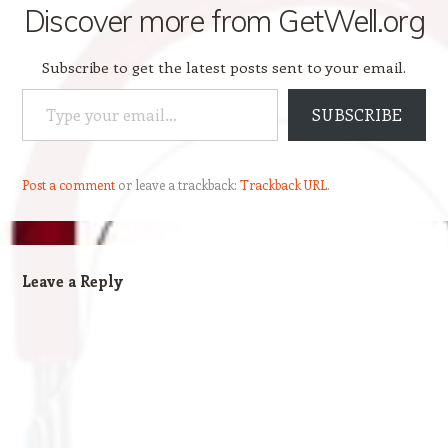
Discover more from GetWell.org
Subscribe to get the latest posts sent to your email.
Type your email…
SUBSCRIBE
Post a comment
or leave a trackback:
Trackback URL
.
Leave a Reply