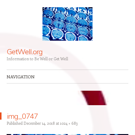
GetWell.org
Information to Be Well or Get Well
NAVIGATION
Skip to content
img_0747
Published
December 14, 2018
at
1024 × 683