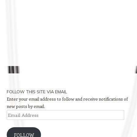
FOLLOW THIS SITE VIA EMAIL
Enter your email address to follow and receive notifications of
new posts by email.
Email
Address
FOLLOW