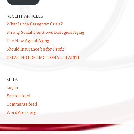
RECENT ARTICLES
What Is the Caregiver Crisis?
Strong Social Ties Slows Biological Aging
The New Age of Aging
Should Insurance be for Profit?
CREATING FOR EMOTIONAL HEALTH
META
Log in
Entries feed
Comments feed
WordPress.org