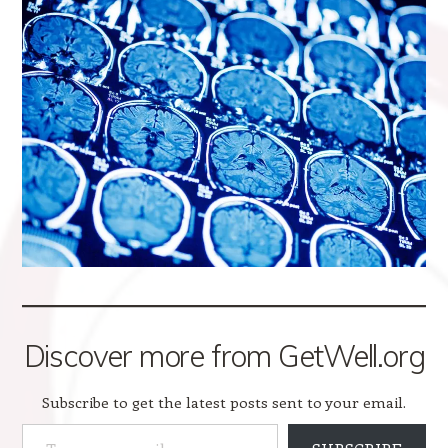
Discover more from GetWell.org
Subscribe to get the latest posts sent to your email.
Type your email…