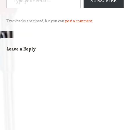
SUBSCRIBE
Trackbacks are closed, but you can
post a comment
.
Leave a Reply