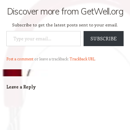
Discover more from GetWell.org
Subscribe to get the latest posts sent to your email.
Type your email…
SUBSCRIBE
Post a comment
or leave a trackback:
Trackback URL
.
Leave a Reply