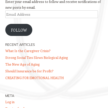
Enter your email address to follow and receive notifications of
new posts by email.
Email
Address
FOLLOW
RECENT ARTICLES
What Is the Caregiver Crisis?
Strong Social Ties Slows Biological Aging
The New Age of Aging
Should Insurance be for Profit?
CREATING FOR EMOTIONAL HEALTH
META
Log in