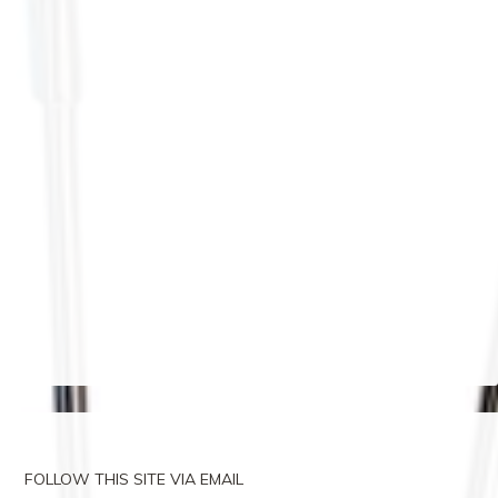
FOLLOW THIS SITE VIA EMAIL