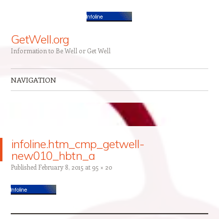
GetWell.org
Information to Be Well or Get Well
NAVIGATION
Skip to content
infoline.htm_cmp_getwell-
new010_hbtn_a
Published
February 8, 2015
at
95 × 20