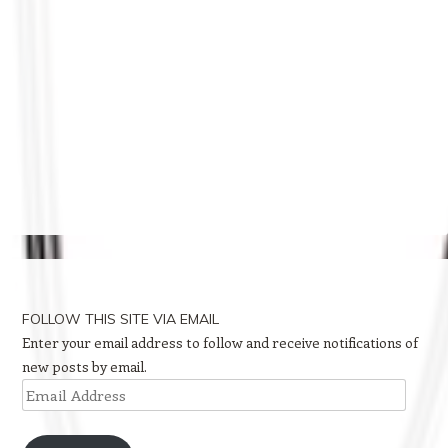
FOLLOW THIS SITE VIA EMAIL
Enter your email address to follow and receive notifications of
new posts by email.
Email
Address