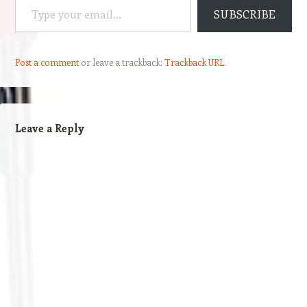
SUBSCRIBE
Post a comment
or leave a trackback:
Trackback URL
.
Leave a Reply