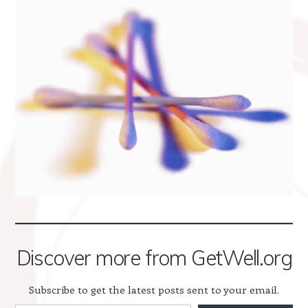
Discover more from GetWell.org
Subscribe to get the latest posts sent to your email.
Type your email…