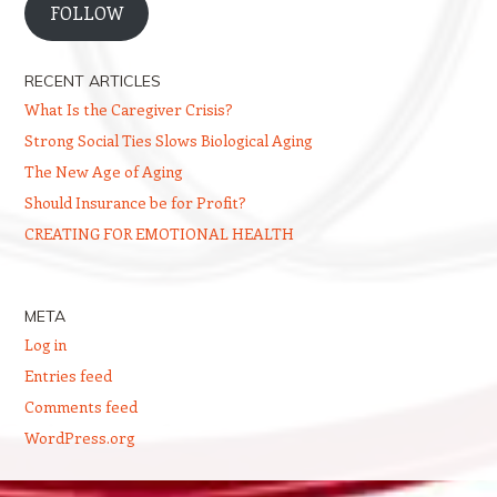
FOLLOW
RECENT ARTICLES
What Is the Caregiver Crisis?
Strong Social Ties Slows Biological Aging
The New Age of Aging
Should Insurance be for Profit?
CREATING FOR EMOTIONAL HEALTH
META
Log in
Entries feed
Comments feed
WordPress.org