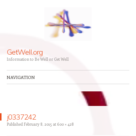
GetWell.org
Information to Be Well or Get Well
NAVIGATION
Skip to content
j0337242
Published
February 8, 2015
at
600 × 428