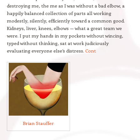
destroying me, the me as I was without a bad elbow, a
happily balanced collection of parts all working
modestly, silently, efficiently toward a common good.
Kidneys, liver, knees, elbows — what a great team we
were. I put my hands in my pockets without wincing,
typed without thinking, sat at work judiciously
evaluating everyone else’s distress.
Cont
Brian Stauffer