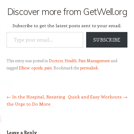
Discover more from GetWell.org
Subscribe to get the latest posts sent to your email.
Type your email…
SUBSCRIBE
This entry was posted in
Doctors
,
Health
,
Pain Management
and
tagged
Elbow
,
opoids
,
pain
. Bookmark the
permalink
.
Post navigation
←
In the Hospital, Resisting
Quick and Easy Workouts
→
the Urge to Do More
Leave a Reply