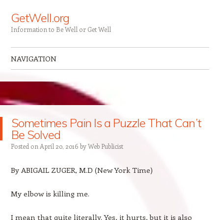
GetWell.org
Information to Be Well or Get Well
NAVIGATION
Skip to content
Sometimes Pain Is a Puzzle That Can’t
Be Solved
Posted on
April 20, 2016
by
Web Publicist
By
ABIGAIL ZUGER, M.D (New York Time)
My elbow is killing me.
I mean that quite literally. Yes, it hurts, but it is also