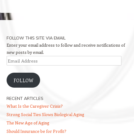
FOLLOW THIS SITE VIA EMAIL
Enter your email address to follow and receive notifications of
new posts by email.
Email
Address
FOLLOW
RECENT ARTICLES
What Is the Caregiver Crisis?
Strong Social Ties Slows Biological Aging
The New Age of Aging
Should Insurance be for Profit?