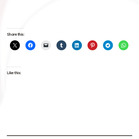
Share this:
Like this: