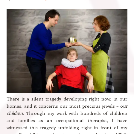
There is a silent tragedy developing right now, in our
homes, and it concerns our most precious jewels – o
ur
children.
Through my work with hundreds of children
and families as an occupational therapist, I have
witnessed this tragedy unfolding right in front of my