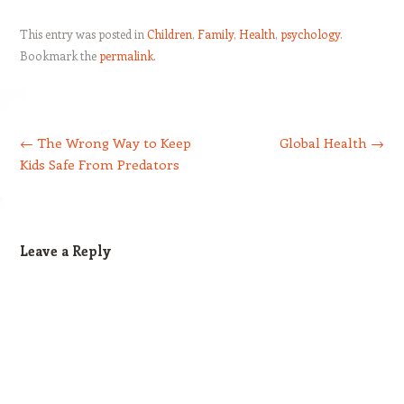
This entry was posted in
Children
,
Family
,
Health
,
psychology
.
Bookmark the
permalink
.
Post navigation
←
The Wrong Way to Keep
Global Health
→
Kids Safe From Predators
Leave a Reply