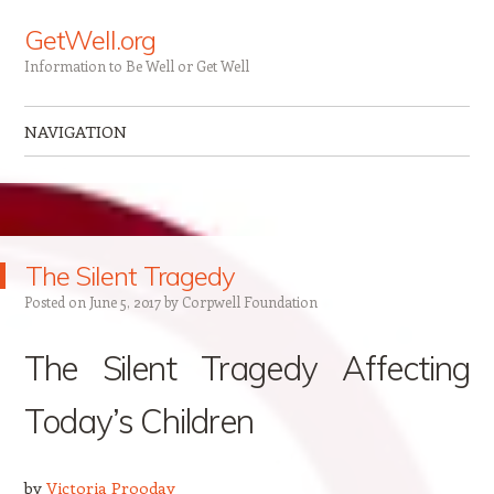
GetWell.org
Information to Be Well or Get Well
NAVIGATION
Skip to content
The Silent Tragedy
Posted on
June 5, 2017
by
Corpwell Foundation
The Silent Tragedy Affecting
Today’s Children
by
Victoria Prooday