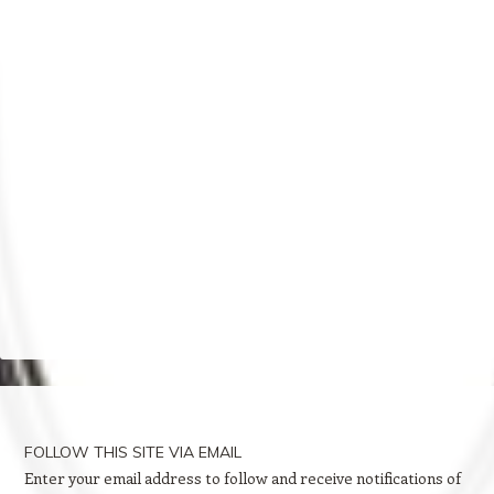
FOLLOW THIS SITE VIA EMAIL
Enter your email address to follow and receive notifications of