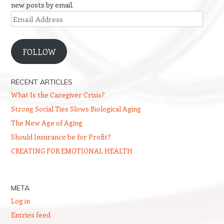
new posts by email.
Email
Address
FOLLOW
RECENT ARTICLES
What Is the Caregiver Crisis?
Strong Social Ties Slows Biological Aging
The New Age of Aging
Should Insurance be for Profit?
CREATING FOR EMOTIONAL HEALTH
META
Log in
Entries feed