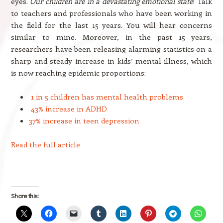
eyes.
Our children are in a devastating emotional state
! Talk
to teachers and professionals who have been working in
the field for the last 15 years. You will hear concerns
similar to mine. Moreover, in the past 15 years,
researchers have been releasing alarming statistics on a
sharp and steady increase in kids’ mental illness, which
is now reaching epidemic proportions:
1 in 5 children has mental health problems
43% increase in ADHD
37% increase in teen depression
Read the full article
Share this: