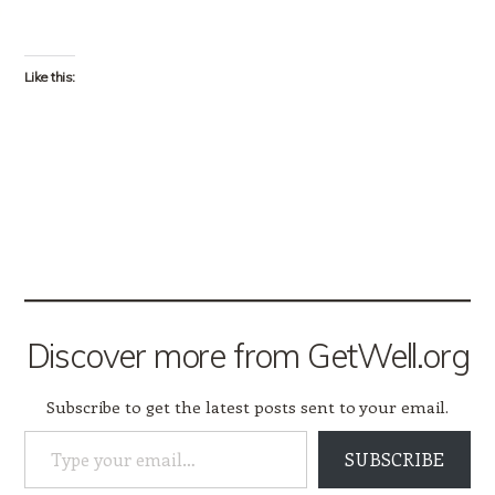
Like this:
Discover more from GetWell.org
Subscribe to get the latest posts sent to your email.
Type your email…
SUBSCRIBE